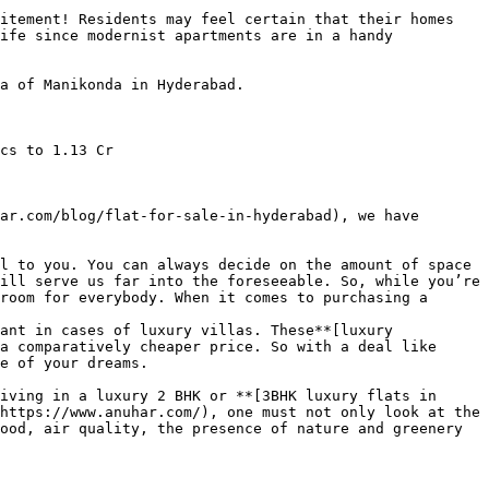
itement! Residents may feel certain that their homes 
ife since modernist apartments are in a handy 
a of Manikonda in Hyderabad.

cs to 1.13 Cr

ar.com/blog/flat-for-sale-in-hyderabad), we have 
l to you. You can always decide on the amount of space 
ill serve us far into the foreseeable. So, while you’re 
room for everybody. When it comes to purchasing a 
ant in cases of luxury villas. These**[luxury 
a comparatively cheaper price. So with a deal like 
e of your dreams.

iving in a luxury 2 BHK or **[3BHK luxury flats in 
https://www.anuhar.com/), one must not only look at the 
ood, air quality, the presence of nature and greenery 