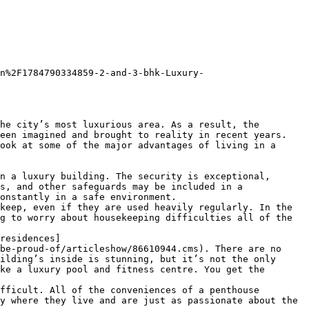
n%2F1784790334859-2-and-3-bhk-Luxury-
he city’s most luxurious area. As a result, the 
een imagined and brought to reality in recent years. 
ook at some of the major advantages of living in a 
n a luxury building. The security is exceptional, 
s, and other safeguards may be included in a 
onstantly in a safe environment.

keep, even if they are used heavily regularly. In the 
g to worry about housekeeping difficulties all of the 
residences]
be-proud-of/articleshow/86610944.cms). There are no 
ilding’s inside is stunning, but it’s not the only 
ke a luxury pool and fitness centre. You get the 
fficult. All of the conveniences of a penthouse 
y where they live and are just as passionate about the 