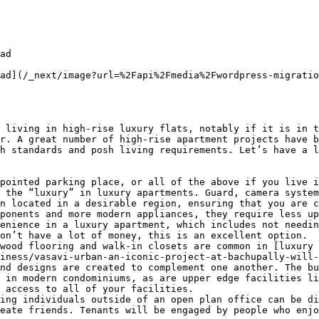
ad

ad](/_next/image?url=%2Fapi%2Fmedia%2Fwordpress-migratio
 living in high-rise luxury flats, notably if it is in t
r. A great number of high-rise apartment projects have b
h standards and posh living requirements. Let’s have a l
pointed parking place, or all of the above if you live i
 the “luxury” in luxury apartments. Guard, camera system
n located in a desirable region, ensuring that you are c
ponents and more modern appliances, they require less up
enience in a luxury apartment, which includes not needin
on’t have a lot of money, this is an excellent option.

wood flooring and walk-in closets are common in [luxury 
iness/vasavi-urban-an-iconic-project-at-bachupally-will-
nd designs are created to complement one another. The bu
 in modern condominiums, as are upper edge facilities li
 access to all of your facilities.

ing individuals outside of an open plan office can be di
eate friends. Tenants will be engaged by people who enjo