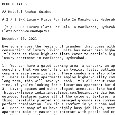
BLOG DETAILS

## Helpful Anuhar Guides 

# 2 / 3 BHK Luxury Flats For Sale In Manikonda, Hyderab
![2 / 3 BHK Luxury Flats For Sale In Manikonda, Hyderab
Flats.webp&w=3840&q=75)

December 10, 2021

Everyone enjoys the feeling of grandeur that comes with
consumption of luxury living units has never been highe
It’s because these high-end flats cater to people’s hig
luxury apartment in Manikonda, Hyderabad.

1.  You can have a gated parking area, a carpark, an ap
something that you won’t find in typical flats, putting
comprehensive security plan. These condos are also ofte
2.  Because luxury apartments employ higher-quality com
long term, this will save you cash. It’s all about conv
time. If you’re looking for a luxurious apartment but d
3.  Living spaces and other elegant amenities like hard
(https://timesofindia.indiatimes.com/business/india-bus
outmoded features since all of the colours, textures, a
thing. Carefully planted and managed grounds are common
perfect combination: luxurious comfort in your home and
4.  Because many of us have highly busy job lives, meet
apartment make it easier to interact with people and cr