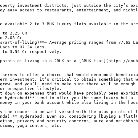
operty investment districts, just outside the city’s exc
oy easy access to restaurants, entertainment, and nightl
e available 2 to 3 BHK luxury flats available in the are
 to 2.25 CR

o 2.03 Cr

s/art-of-living)**– Average pricing ranges from 77.62 La
Lacs to 97.34 Lacs.

 to 3.54 Cr respectively.

points of living in a 2BHK or a [3BHK flat](https://anuh
 serves to offer a choice that would deem most beneficia
erm investment, it’s critical to obtain something that w
grow, and you’ll need to make sure there will be enough 
ur prospective lifestyle.

t down on expenses that would have probably been exorbit
n-hyderabad)** tend to offer you the same luxury but at 
money in your bank account while also living in the hous
y the reader to be well-versed with the plus points of l
nda),** Hyderabad. Even so, considering [buying a flat](
ation, privacy and security concerns, aura and neighborh
siums, yoga centers, etc.