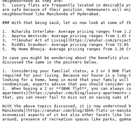
neighbourhood as they are!

5.  Luxury flats are frequently located in desirable pr
are safe because of their position. Homeowners will enj
neighbourhood like Manikonda of Hyderabad.

### With that being said, let us now look at some of th
1.  Niharika Interlake- Average pricing ranges from 1.2
2.  Aparna Westside- Average pricing ranges from 1.45 t
3.  **[Anuhar Art of Living](https://anuhar.com/project
4.  Riddhi Grandeur- Average pricing ranges from 72.85 
5.  My Home Bhooja- Average pricing ranges from 2.26 Cr
In case you might be wondering about the benefits plus 
discussed the same in the pointers below.

1.  Considering your familial status, a 2 or 3 BHK flat
required for your living. Because our house is a long-t
looking for a home, keep in mind that your family will 
condominium, experts advise that you should consider yo
2.  When buying a 2 or **3BHK flat**, you can always cu
apartments](https://anuhar.com/blog/luxury-apartments-i
that, you can never fail to miss out on saving sums of 
With the above topics discussed, it is now understood b
Manikonda](https://anuhar.com/blog/3bhk-flats-in-maniko
economical aspects of it but also other facets like loc
around, presence of recreation spaces like parks, gymna