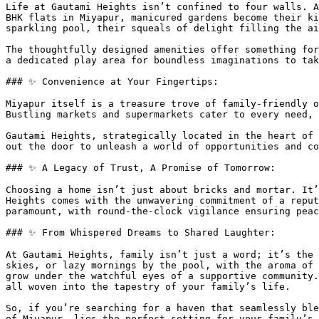
Life at Gautami Heights isn’t confined to four walls. A
BHK flats in Miyapur, manicured gardens become their ki
sparkling pool, their squeals of delight filling the ai
The thoughtfully designed amenities offer something for
a dedicated play area for boundless imaginations to tak
### ✨ Convenience at Your Fingertips:

Miyapur itself is a treasure trove of family-friendly o
Bustling markets and supermarkets cater to every need, 
Gautami Heights, strategically located in the heart of 
out the door to unleash a world of opportunities and co
### ✨ A Legacy of Trust, A Promise of Tomorrow:

Choosing a home isn’t just about bricks and mortar. It’
Heights comes with the unwavering commitment of a reput
paramount, with round-the-clock vigilance ensuring peac
### ✨ From Whispered Dreams to Shared Laughter:

At Gautami Heights, family isn’t just a word; it’s the 
skies, or lazy mornings by the pool, with the aroma of 
grow under the watchful eyes of a supportive community.
all woven into the tapestry of your family’s life.

So, if you’re searching for a haven that seamlessly ble
of Miyapur, lies the perfect setting for your family’s 