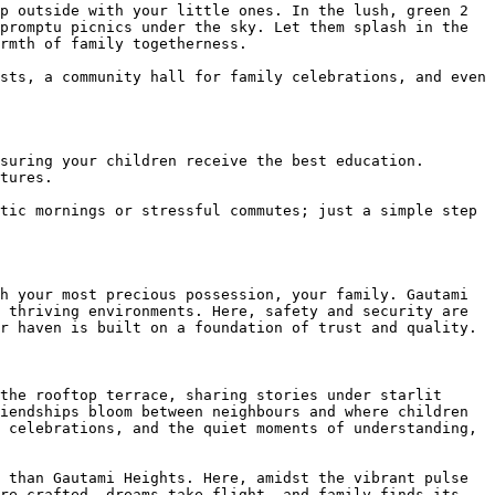
p outside with your little ones. In the lush, green 2 
promptu picnics under the sky. Let them splash in the 
rmth of family togetherness.

sts, a community hall for family celebrations, and even 
suring your children receive the best education. 
tures.

tic mornings or stressful commutes; just a simple step 
h your most precious possession, your family. Gautami 
 thriving environments. Here, safety and security are 
r haven is built on a foundation of trust and quality.

the rooftop terrace, sharing stories under starlit 
iendships bloom between neighbours and where children 
 celebrations, and the quiet moments of understanding, 
 than Gautami Heights. Here, amidst the vibrant pulse 
re crafted, dreams take flight, and family finds its 