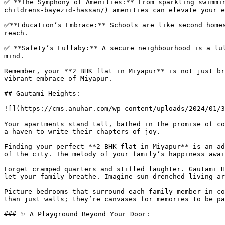
✅ **The Symphony of Amenities:** From sparkling swimmi
childrens-bayezid-hassan/) amenities can elevate your e
✅**Education’s Embrace:** Schools are like second homes
reach.

✅ **Safety’s Lullaby:** A secure neighbourhood is a lul
mind.

Remember, your **2 BHK flat in Miyapur** is not just br
vibrant embrace of Miyapur.

## Gautami Heights:

![](https://cms.anuhar.com/wp-content/uploads/2024/01/3
Your apartments stand tall, bathed in the promise of co
a haven to write their chapters of joy.

Finding your perfect **2 BHK flat in Miyapur** is an ad
of the city. The melody of your family’s happiness awai
Forget cramped quarters and stifled laughter. Gautami H
let your family breathe. Imagine sun-drenched living ar
Picture bedrooms that surround each family member in co
than just walls; they’re canvases for memories to be pa
### ✨ A Playground Beyond Your Door:
