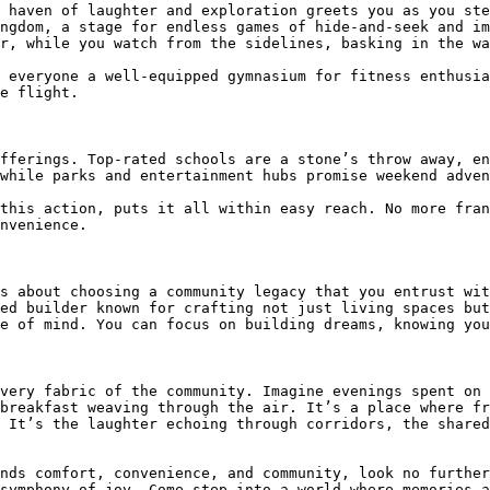
 haven of laughter and exploration greets you as you ste
ngdom, a stage for endless games of hide-and-seek and im
r, while you watch from the sidelines, basking in the wa
 everyone a well-equipped gymnasium for fitness enthusia
e flight.

fferings. Top-rated schools are a stone’s throw away, en
while parks and entertainment hubs promise weekend adven
this action, puts it all within easy reach. No more fran
nvenience.

s about choosing a community legacy that you entrust wit
ed builder known for crafting not just living spaces but
e of mind. You can focus on building dreams, knowing you
very fabric of the community. Imagine evenings spent on 
breakfast weaving through the air. It’s a place where fr
 It’s the laughter echoing through corridors, the shared
nds comfort, convenience, and community, look no further
symphony of joy. Come step into a world where memories a