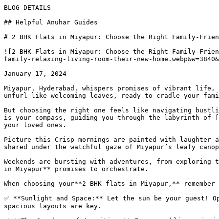
BLOG DETAILS

## Helpful Anuhar Guides 

# 2 BHK Flats in Miyapur: Choose the Right Family-Frien
![2 BHK Flats in Miyapur: Choose the Right Family-Frien
family-relaxing-living-room-their-new-home.webp&w=3840&
January 17, 2024

Miyapur, Hyderabad, whispers promises of vibrant life, 
unfurl like welcoming leaves, ready to cradle your fami
But choosing the right one feels like navigating bustli
is your compass, guiding you through the labyrinth of [
your loved ones.

Picture this Crisp mornings are painted with laughter a
shared under the watchful gaze of Miyapur’s leafy canop
Weekends are bursting with adventures, from exploring t
in Miyapur** promises to orchestrate.

When choosing your**2 BHK flats in Miyapur,** remember 
✅ **Sunlight and Space:** Let the sun be your guest! Op
spacious layouts are key.
