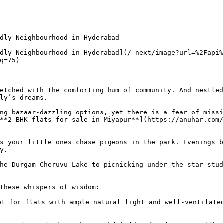
dly Neighbourhood in Hyderabad

dly Neighbourhood in Hyderabad](/_next/image?url=%2Fapi%
q=75)

etched with the comforting hum of community. And nestled
ly’s dreams.

ng bazaar-dazzling options, yet there is a fear of missi
**2 BHK flats for sale in Miyapur**](https://anuhar.com/
s your little ones chase pigeons in the park. Evenings b
y.

he Durgam Cheruvu Lake to picnicking under the star-stud
these whispers of wisdom:

t for flats with ample natural light and well-ventilated