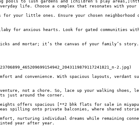
ng pools to lush gardens and [children’s play areas,](ht
veryday life. Choose a complex that resonates with your 
 for your little ones. Ensure your chosen neighborhood o
laby for anxious hearts. Look for gated communities with
icks and mortar; it’s the canvas of your family’s story.
23706899_465209699154942_2043119879117241821_n-2.jpg)

mfort and convenience. With spacious layouts, verdant su
venture, not a chore. So, lace up your walking shoes, le
ts just around the corner.

eights offers spacious [**2 bhk flats for sale in miyapu
eas spilling onto private balconies, where shared storie
mfort, nurturing individual dreams while remaining conne
inted year after year.
