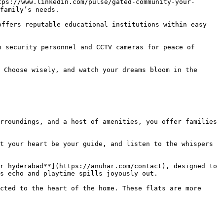
tps://www.linkedin.com/pulse/gated-community-your-
family’s needs.

ffers reputable educational institutions within easy 
 security personnel and CCTV cameras for peace of 
 Choose wisely, and watch your dreams bloom in the 
rroundings, and a host of amenities, you offer families 
t your heart be your guide, and listen to the whispers 
r hyderabad**](https://anuhar.com/contact), designed to 
s echo and playtime spills joyously out.

cted to the heart of the home. These flats are more 