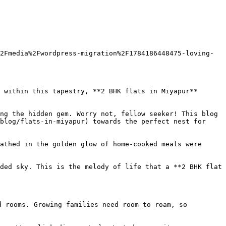
2Fmedia%2Fwordpress-migration%2F1784186448475-loving-
 within this tapestry, **2 BHK flats in Miyapur** 
ng the hidden gem. Worry not, fellow seeker! This blog 
blog/flats-in-miyapur) towards the perfect nest for 
athed in the golden glow of home-cooked meals were 
ded sky. This is the melody of life that a **2 BHK flat 
 rooms. Growing families need room to roam, so 