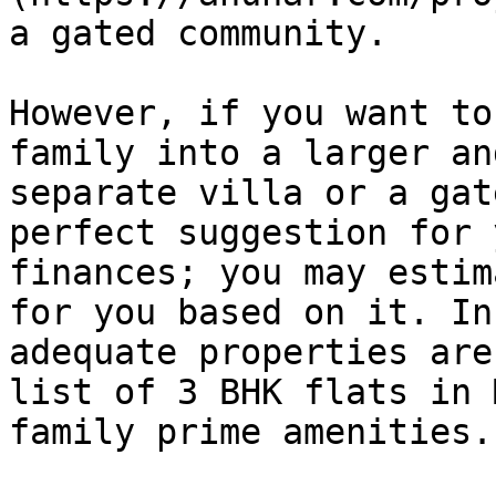
a gated community.

However, if you want to
family into a larger an
separate villa or a gat
perfect suggestion for 
finances; you may estim
for you based on it. In
adequate properties are
list of 3 BHK flats in 
family prime amenities.
