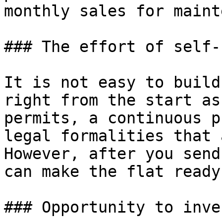
monthly sales for maint
### The effort of self-
It is not easy to build
right from the start as
permits, a continuous p
legal formalities that 
However, after you send
can make the flat ready
### Opportunity to inve