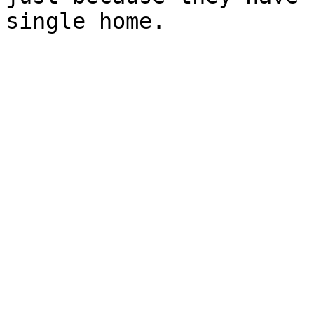
single home.