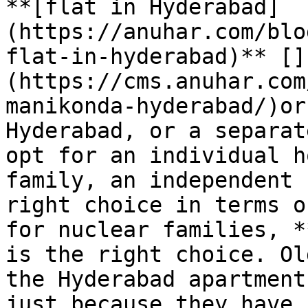
**[flat in Hyderabad]
(https://anuhar.com/blo
flat-in-hyderabad)** []
(https://cms.anuhar.com
manikonda-hyderabad/)or
Hyderabad, or a separat
opt for an individual h
family, an independent 
right choice in terms o
for nuclear families, *
is the right choice. Ol
the Hyderabad apartment
just because they have 