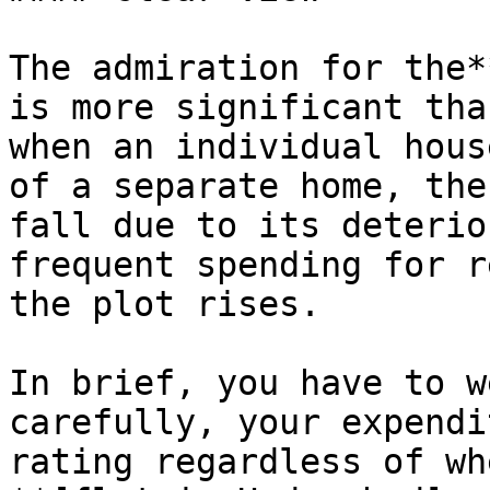
The admiration for the*
is more significant tha
when an individual hous
of a separate home, the
fall due to its deterio
frequent spending for r
the plot rises.

In brief, you have to w
carefully, your expendi
rating regardless of wh