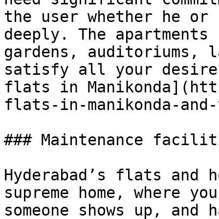
the user whether he or 
deeply. The apartments 
gardens, auditoriums, l
satisfy all your desire
flats in Manikonda](htt
flats-in-manikonda-and-
### Maintenance facilit
Hyderabad’s flats and h
supreme home, where you
someone shows up, and h