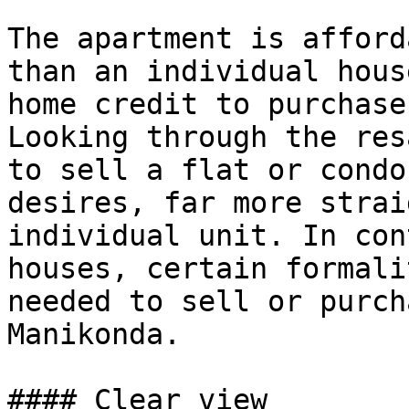
The apartment is afford
than an individual hous
home credit to purchase
Looking through the res
to sell a flat or condo
desires, far more strai
individual unit. In con
houses, certain formali
needed to sell or purch
Manikonda.

#### Clear view
