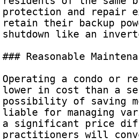
residents of the same b
protection and repair e
retain their backup pow
shutdown like an invert
### Reasonable Maintena
Operating a condo or re
lower in cost than a se
possibility of saving m
liable for managing var
a significant price dif
practitioners will conv