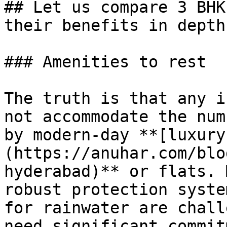
## Let us compare 3 BHK
their benefits in depth.
### Amenities to rest

The truth is that any i
not accommodate the num
by modern-day **[luxury
(https://anuhar.com/blo
hyderabad)** or flats. 
robust protection syste
for rainwater are chall
need significant commit