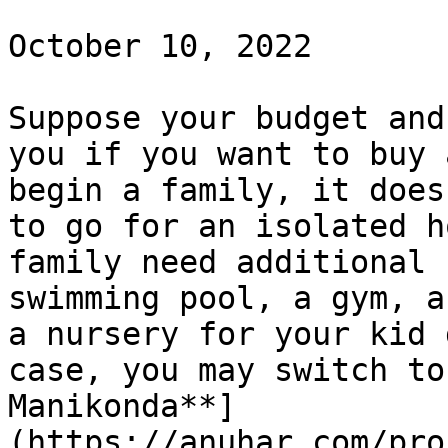
October 10, 2022

Suppose your budget and
you if you want to buy 
begin a family, it does
to go for an isolated h
family need additional 
swimming pool, a gym, a
a nursery for your kid 
case, you may switch to
Manikonda**]
(https://anuhar.com/pro