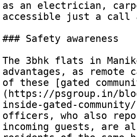
as an electrician, carp
accessible just a call 
### Safety awareness

The 3bhk flats in Manik
advantages, as remote c
of these [gated communi
(https://psgroup.in/blo
inside-gated-community/
officers, who also repo
incoming guests, are al