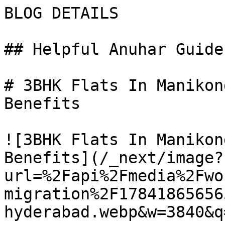
BLOG DETAILS

## Helpful Anuhar Guides
# 3BHK Flats In Manikon
Benefits

![3BHK Flats In Manikon
Benefits](/_next/image?
url=%2Fapi%2Fmedia%2Fwo
migration%2F17841865656
hyderabad.webp&w=3840&q=