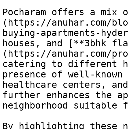
Pocharam offers a mix o
(https://anuhar.com/blo
buying-apartments-hyder
houses, and [**3bhk fla
(https://anuhar.com/pro
catering to different h
presence of well-known 
healthcare centers, and
further enhances the ap
neighborhood suitable f
By highlighting these n