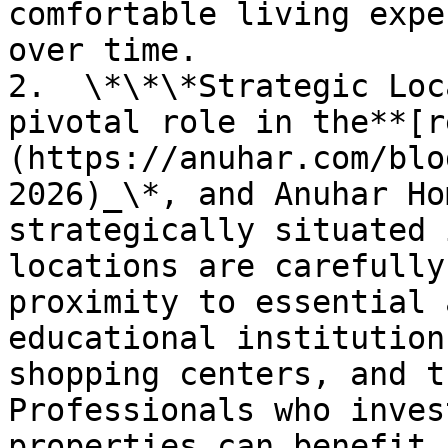
comfortable living expe
over time.

2.  \*\*\*Strategic Loc
pivotal role in the**[r
(https://anuhar.com/blo
2026)_\*, and Anuhar Ho
strategically situated 
locations are carefully
proximity to essential 
educational institution
shopping centers, and t
Professionals who inves
properties can benefit 