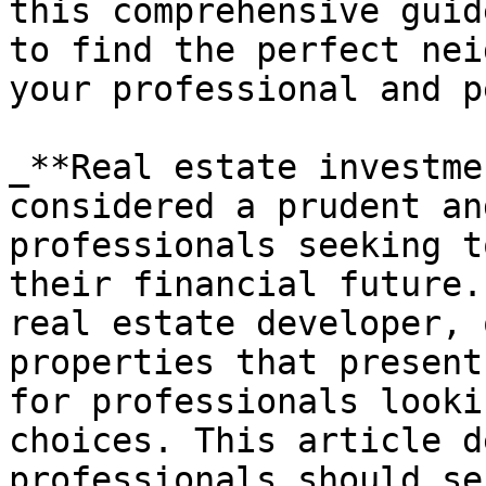
this comprehensive guid
to find the perfect nei
your professional and p
_**Real estate investme
considered a prudent an
professionals seeking t
their financial future.
real estate developer, 
properties that present
for professionals looki
choices. This article d
professionals should se