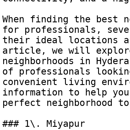
When finding the best n
for professionals, seve
their ideal locations a
article, we will explor
neighborhoods in Hydera
of professionals lookin
convenient living envir
information to help you
perfect neighborhood to
### 1\. Miyapur
