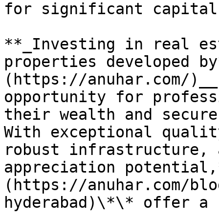
for significant capital
**_Investing in real es
properties developed by
(https://anuhar.com/)__
opportunity for profess
their wealth and secure
With exceptional qualit
robust infrastructure, 
appreciation potential,
(https://anuhar.com/blo
hyderabad)\*\* offer a 