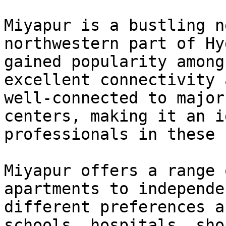
Miyapur is a bustling n
northwestern part of Hy
gained popularity among
excellent connectivity 
well-connected to major
centers, making it an i
professionals in these 
Miyapur offers a range 
apartments to independe
different preferences a
schools, hospitals, sho