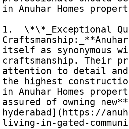
in Anuhar Homes properti
1.  \*\*_Exceptional Qu
Craftsmanship:_**Anuhar
itself as synonymous wi
craftsmanship. Their pr
attention to detail and
the highest constructio
in Anuhar Homes propert
assured of owning new**
hyderabad](https://anuh
living-in-gated-communi