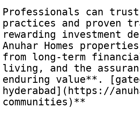
Professionals can trust
practices and proven tr
rewarding investment de
Anuhar Homes properties
from long-term financia
living, and the assuran
enduring value**. [gate
hyderabad](https://anuh
communities)**