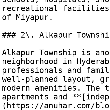
recreational facilities
of Miyapur.

### 2\. Alkapur Township
Alkapur Township is ano
neighborhood in Hyderab
professionals and famil
well-planned layout, gr
modern amenities. The t
apartments and **[indep
(https://anuhar.com/blo