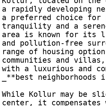
Kollur, located on the 
a rapidly developing ne
a preferred choice for 
tranquility and a seren
area is known for its l
and pollution-free surr
range of housing option
communities and villas,
with a luxurious and co
_**best neighborhoods i
While Kollur may be sli
center, it compensates 