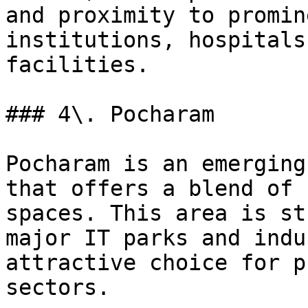
and proximity to promin
institutions, hospitals
facilities.

### 4\. Pocharam

Pocharam is an emerging
that offers a blend of 
spaces. This area is st
major IT parks and indu
attractive choice for p
sectors.
