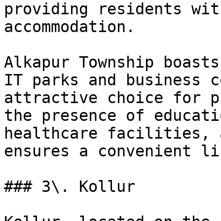
providing residents wit
accommodation.

Alkapur Township boasts
IT parks and business c
attractive choice for p
the presence of educati
healthcare facilities, 
ensures a convenient li
### 3\. Kollur
