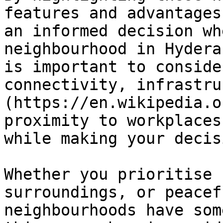
features and advantages
an informed decision wh
neighbourhood in Hydera
is important to conside
connectivity, infrastru
(https://en.wikipedia.o
proximity to workplaces
while making your decisi
Whether you prioritise 
surroundings, or peacef
neighbourhoods have som