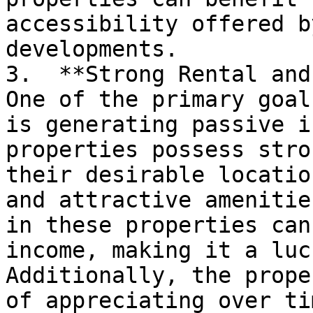
accessibility offered b
developments.

3.  **Strong Rental and
One of the primary goal
is generating passive i
properties possess stro
their desirable locatio
and attractive amenitie
in these properties can
income, making it a luc
Additionally, the prope
of appreciating over ti