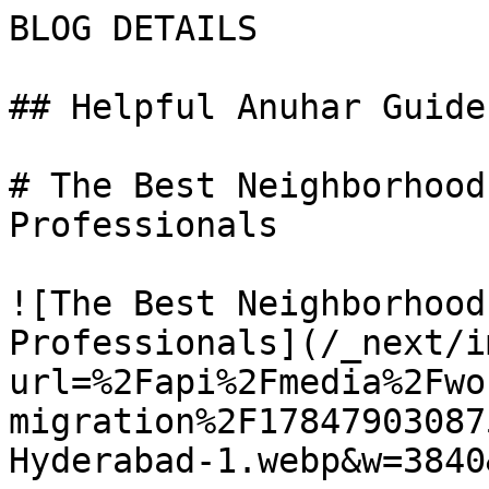
BLOG DETAILS

## Helpful Anuhar Guides
# The Best Neighborhood
Professionals

![The Best Neighborhood
Professionals](/_next/i
url=%2Fapi%2Fmedia%2Fwo
migration%2F17847903087
Hyderabad-1.webp&w=3840