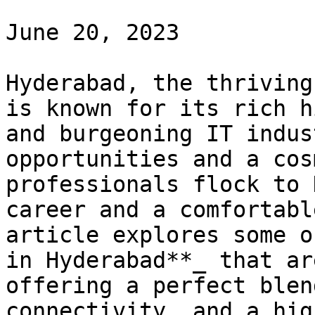
June 20, 2023

Hyderabad, the thriving
is known for its rich h
and burgeoning IT indus
opportunities and a cos
professionals flock to 
career and a comfortabl
article explores some o
in Hyderabad**_ that ar
offering a perfect blen
connectivity, and a hig