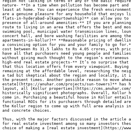
region not lacking in terms of any of the basic require
nature- **In a time when pollution has become part and 
least at home. You can experience the fresh environment
are a genuine pleasure for any household that enjoys li
flats-in-hyderabad-alkapurtownship)** can allow you to 
presence of all-around amenities-** If you are planning
route to living in an area that offers the best and mos
swimming pool, municipal water transmission lines, loun
concert hall, and bore washing facilities are among the
apartments-in-kollur)** **Reasonable pricing of dwellin
a convincing option for you and your family to go for.*
cost between Rs 31.5 lakhs to Rs 4.05 crores, with pric
have all that purchasers need young people and families
without giving much thought to the region’s extraneous 
high-end real estate projects-** It’s no surprise that 
that this location offers from every viewpoint. Buying 
remaining at the affordable level, researching the neig
a tad bit skeptical about the region and locality, it i
the present times. Another possible reason to move ahea
estate](https://anuhar.com/projects/sun-towers)** has h
layout, all [Kollur properties](https://cms.anuhar.com/
historically significant photographs. Overall, Kollur h
come in. Purchasing a beautiful house in Kollur entails
functional ROIs for its purchasers through detailed are
the Kollur region to come up with full area analysis in
and concrete choices.

Thus, with the major factors discussed in the article a
for real estate investment among so many investors thes
choice of making a [real estate investment](https://www