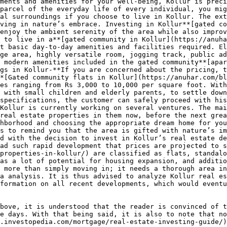
ments and amenities for your well-being, Kollur is preci
parcel of the everyday life of every individual, you mig
al surroundings if you choose to live in Kollur. The ext
ving in nature’s embrace. Investing in Kollur**[gated co
enjoy the ambient serenity of the area while also improv
 to live in a**[gated community in Kollur](https://anuha
t basic day-to-day amenities and facilities required. El
ge area, highly versatile room, jogging track, public ad
 modern amenities included in the gated community**[apar
gs in Kollur-**If you are concerned about the pricing, t
*[Gated community flats in Kollur](https://anuhar.com/bl
es ranging from Rs 3,000 to 10,000 per square foot. With
 with small children and elderly parents, to settle down
specifications, the customer can safely proceed with his
Kollur is currently working on several ventures. The mai
real estate properties in them now, before the next grea
hborhood and choosing the appropriate dream home for you
s to remind you that the area is gifted with nature’s im
d with the decision to invest in Kollur’s real estate de
ad such rapid development that prices are projected to s
properties-in-kollur/) are classified as flats, standalo
as a lot of potential for housing expansion, and additio
 more than simply moving in; it needs a thorough area in
a analysis. It is thus advised to analyze Kollur real es
formation on all recent developments, which would eventu
bove, it is understood that the reader is convinced of t
e days. With that being said, it is also to note that no
.investopedia.com/mortgage/real-estate-investing-guide/)