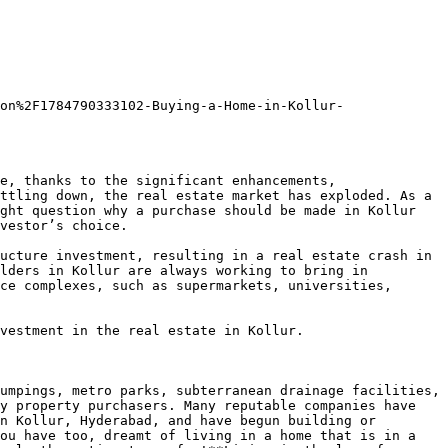
on%2F1784790333102-Buying-a-Home-in-Kollur-
e, thanks to the significant enhancements, 
ttling down, the real estate market has exploded. As a 
ght question why a purchase should be made in Kollur 
vestor’s choice.

ucture investment, resulting in a real estate crash in 
lders in Kollur are always working to bring in 
ce complexes, such as supermarkets, universities, 
vestment in the real estate in Kollur.

umpings, metro parks, subterranean drainage facilities, 
y property purchasers. Many reputable companies have 
n Kollur, Hyderabad, and have begun building or 
ou have too, dreamt of living in a home that is in a 