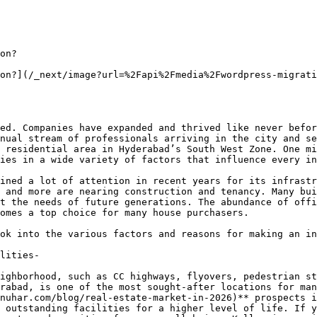
on?

on?](/_next/image?url=%2Fapi%2Fmedia%2Fwordpress-migrati
ed. Companies have expanded and thrived like never befor
nual stream of professionals arriving in the city and se
 residential area in Hyderabad’s South West Zone. One mi
ies in a wide variety of factors that influence every in
ined a lot of attention in recent years for its infrastr
 and more are nearing construction and tenancy. Many bui
t the needs of future generations. The abundance of offi
omes a top choice for many house purchasers.

ok into the various factors and reasons for making an in
lities-

ighborhood, such as CC highways, flyovers, pedestrian st
rabad, is one of the most sought-after locations for man
nuhar.com/blog/real-estate-market-in-2026)** prospects i
 outstanding facilities for a higher level of life. If y