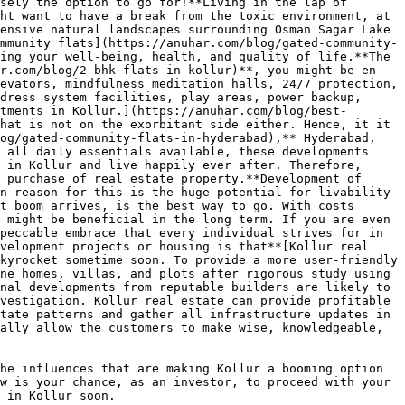
sely the option to go for!**Living in the lap of 
ht want to have a break from the toxic environment, at 
ensive natural landscapes surrounding Osman Sagar Lake 
mmunity flats](https://anuhar.com/blog/gated-community-
ing your well-being, health, and quality of life.**The 
r.com/blog/2-bhk-flats-in-kollur)**, you might be en 
evators, mindfulness meditation halls, 24/7 protection, 
dress system facilities, play areas, power backup, 
tments in Kollur.](https://anuhar.com/blog/best-
hat is not on the exorbitant side either. Hence, it it 
og/gated-community-flats-in-hyderabad),** Hyderabad, 
 all daily essentials available, these developments 
 in Kollur and live happily ever after. Therefore, 
 purchase of real estate property.**Development of 
n reason for this is the huge potential for livability 
t boom arrives, is the best way to go. With costs 
 might be beneficial in the long term. If you are even 
peccable embrace that every individual strives for in 
velopment projects or housing is that**[Kollur real 
kyrocket sometime soon. To provide a more user-friendly 
ne homes, villas, and plots after rigorous study using 
nal developments from reputable builders are likely to 
vestigation. Kollur real estate can provide profitable 
tate patterns and gather all infrastructure updates in 
ally allow the customers to make wise, knowledgeable, 
he influences that are making Kollur a booming option 
w is your chance, as an investor, to proceed with your 
 in Kollur soon.