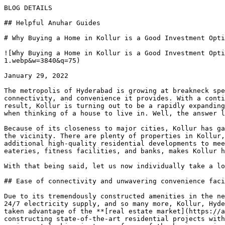
BLOG DETAILS

## Helpful Anuhar Guides 

# Why Buying a Home in Kollur is a Good Investment Opti
![Why Buying a Home in Kollur is a Good Investment Opti
1.webp&w=3840&q=75)

January 29, 2022

The metropolis of Hyderabad is growing at breakneck spe
connectivity, and convenience it provides. With a conti
result, Kollur is turning out to be a rapidly expanding
when thinking of a house to live in. Well, the answer l
Because of its closeness to major cities, Kollur has ga
the vicinity. There are plenty of properties in Kollur,
additional high-quality residential developments to mee
eateries, fitness facilities, and banks, makes Kollur h
With that being said, let us now individually take a lo
## Ease of connectivity and unwavering convenience faci
Due to its tremendously constructed amenities in the ne
24/7 electricity supply, and so many more, Kollur, Hyde
taken advantage of the **[real estate market](https://a
constructing state-of-the-art residential projects with