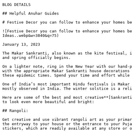
BLOG DETAILS

## Helpful Anuhar Guides 

# Festive Decor you can follow to enhance your homes be
![Festive Decor you can follow to enhance your homes be
Ideas..webp&w=3840&q=75)

January 13, 2023

The Makar Sankranti, also known as the kite festival, i
and spring officially begins.

On a lighter note, ring in the New Year with our hand-p
with the appropriate Makar Sankranti house decorations 
these epidemic times. Spend your time and effort while 
One of India’s most important Hindu festivals is Makar 
mostly observed in India. The winter solstice is a reli
Here are some of the best and most creative**[Sankranti
to look even more beautiful and bright:

## Rangoli:

Get creative and use vibrant rangoli art as your primar
the entryway to your house or the entrance to your Puja
stickers, which are readily available at any store or o