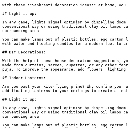
With these **Sankranti decoration ideas** at home, you 
## Light it up:

In any case, lights signal optimism by dispelling doom 
conventional way or using traditional clay oil lamps ca
surrounding area.

You can make lamps out of plastic bottles, egg carton l
with water and floating candles for a modern feel to cr
## DIY Decorations:

With the help of these house decoration suggestions, yo
made from curtains, sarees, dupattas, or any other fabr
puja. To improve the appearance, add flowers, lighting 
## Indoor Lanterns:

Are you past your kite-flying prime? Why confine your u
add floating lanterns to your ceilings to create a fest
## Light it up:

In any case, lights signal optimism by dispelling doom 
conventional way or using traditional clay oil lamps ca
surrounding area.

You can make lamps out of plastic bottles, egg carton l