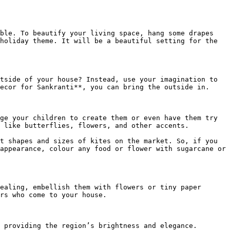
ble. To beautify your living space, hang some drapes 
holiday theme. It will be a beautiful setting for the 
tside of your house? Instead, use your imagination to 
ecor for Sankranti**, you can bring the outside in.

ge your children to create them or even have them try 
 like butterflies, flowers, and other accents.

t shapes and sizes of kites on the market. So, if you 
appearance, colour any food or flower with sugarcane or 
ealing, embellish them with flowers or tiny paper 
rs who come to your house.

 providing the region’s brightness and elegance. 