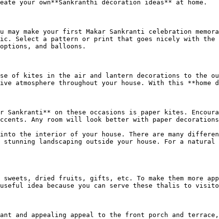
eate your own**Sankranthi décoration ideas** at home.

u may make your first Makar Sankranti celebration memora
ic. Select a pattern or print that goes nicely with the 
options, and balloons.

se of kites in the air and lantern decorations to the ou
ive atmosphere throughout your house. With this **home d
r Sankranti** on these occasions is paper kites. Encoura
ccents. Any room will look better with paper decorations
into the interior of your house. There are many differen
 stunning landscaping outside your house. For a natural 
 sweets, dried fruits, gifts, etc. To make them more app
useful idea because you can serve these thalis to visito
ant and appealing appeal to the front porch and terrace,