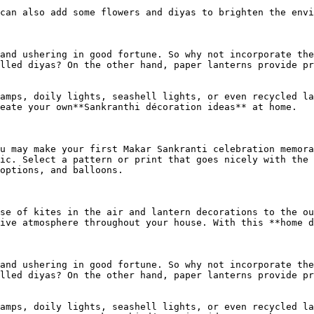
can also add some flowers and diyas to brighten the envi
and ushering in good fortune. So why not incorporate the
lled diyas? On the other hand, paper lanterns provide pr
amps, doily lights, seashell lights, or even recycled la
eate your own**Sankranthi décoration ideas** at home.

u may make your first Makar Sankranti celebration memora
ic. Select a pattern or print that goes nicely with the 
options, and balloons.

se of kites in the air and lantern decorations to the ou
ive atmosphere throughout your house. With this **home d
and ushering in good fortune. So why not incorporate the
lled diyas? On the other hand, paper lanterns provide pr
amps, doily lights, seashell lights, or even recycled la