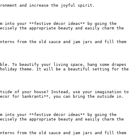
ronment and increase the joyful spirit.

m into your **festive décor ideas** by going the 
ecisely the appropriate beauty and easily charm the 
nterns from the old sauce and jam jars and fill them 
ble. To beautify your living space, hang some drapes 
holiday theme. It will be a beautiful setting for the 
tside of your house? Instead, use your imagination to 
ecor for Sankranti**, you can bring the outside in.

m into your **festive décor ideas** by going the 
ecisely the appropriate beauty and easily charm the 
nterns from the old sauce and jam jars and fill them 