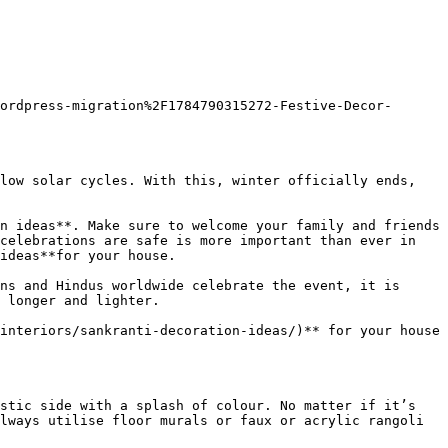
ordpress-migration%2F1784790315272-Festive-Decor-
low solar cycles. With this, winter officially ends, 
n ideas**. Make sure to welcome your family and friends 
celebrations are safe is more important than ever in 
ideas**for your house.

ns and Hindus worldwide celebrate the event, it is 
 longer and lighter.

interiors/sankranti-decoration-ideas/)** for your house 
stic side with a splash of colour. No matter if it’s 
lways utilise floor murals or faux or acrylic rangoli 