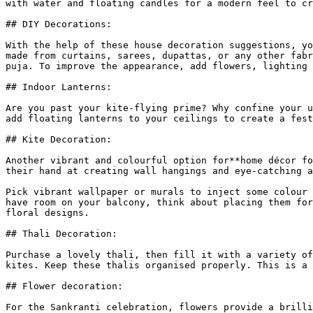
with water and floating candles for a modern feel to cr
## DIY Decorations:

With the help of these house decoration suggestions, yo
made from curtains, sarees, dupattas, or any other fabr
puja. To improve the appearance, add flowers, lighting 
## Indoor Lanterns:

Are you past your kite-flying prime? Why confine your u
add floating lanterns to your ceilings to create a fest
## Kite Decoration:

Another vibrant and colourful option for**home décor fo
their hand at creating wall hangings and eye-catching a
Pick vibrant wallpaper or murals to inject some colour 
have room on your balcony, think about placing them for
floral designs.

## Thali Decoration:

Purchase a lovely thali, then fill it with a variety of
kites. Keep these thalis organised properly. This is a 
## Flower decoration:

For the Sankranti celebration, flowers provide a brilli