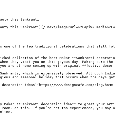
auty this Sankranti

auty this Sankranti](/_next/image?url=%2Fapi%2Fmedia%2Fw
s one of the few traditional celebrations that still fol
icked collection of the best Makar **Sankranti decoratio
when they visit you on this joyous day. Making sure the 
you are at home coming up with original **festive decor 
Sankranti, which is extensively observed. Although India
gious and seasonal holiday that occurs when the days get
 decoration ideas](https://www.designcafe.com/blog/home-
y Makar **Sankranti decoration idea** to greet your arti
 room, do this. If you’re not too experienced, you may a
nline.
