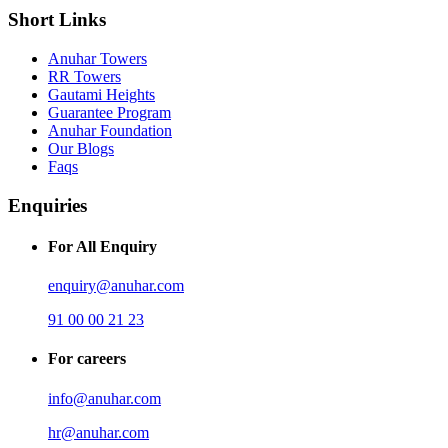
Short Links
Anuhar Towers
RR Towers
Gautami Heights
Guarantee Program
Anuhar Foundation
Our Blogs
Faqs
Enquiries
For All Enquiry
enquiry@anuhar.com
91 00 00 21 23
For careers
info@anuhar.com
hr@anuhar.com