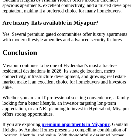
spacious apartments, excellent connectivity, and a trusted developer
reputation, making it a preferred choice for many homebuyers.
Are luxury flats available in Miyapur?
Yes. Several premium gated communities offer luxury apartments
with modern lifestyle amenities and advanced security features.
Conclusion
Miyapur continues to be one of Hyderabad’s most attractive
residential destinations in 2026. Its strategic location, metro
connectivity, infrastructure development, and growing real estate
market make it an excellent choice for homebuyers and investors
alike.
Whether you are an IT professional seeking convenience, a family
looking for a better lifestyle, an investor targeting long-term
appreciation, or an NRI planning to invest in Hyderabad, Miyapur
offers strong opportunities.
If you are exploring
premium apartments in Miyapur
, Gautami
Heights by Anuhar Homes presents a compelling combination of
location, lifestyle, and value. With thoughtfully designed homes,