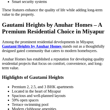
Smart security systems
These features enhance the quality of life while adding long-term
value to the property.
Gautami Heights by Anuhar Homes – A
Premium Residential Choice in Miyapur
Among the prominent residential developments in Miyapur,
Gautami Heights by Anuhar Homes
stands out as a thoughtfully
designed gated community that caters to modern homebuyers.
Anuhar Homes has established a reputation for developing quality
residential projects that focus on comfort, convenience, and long-
term value.
Highlights of Gautami Heights
Premium 2, 2.5, and 3 BHK apartments
Located in the heart of Miyapur
Spacious and well-planned layouts
59% open spaces
Terrace swimming pool
Modern clubhouse amenities