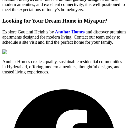
modern amenities, and excellent connectivity, it is well-positioned to
meet the expectations of today’s homebuyers.
Looking for Your Dream Home in Miyapur?
Explore Gautami Heights by
Anuhar Homes
and discover premium
apartments designed for modern living. Contact our team today to
schedule a site visit and find the perfect home for your family.
Anuhar Homes creates quality, sustainable residential communities
in Hyderabad, offering modern amenities, thoughtful designs, and
trusted living experiences.