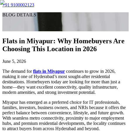
+91 9100002123
BLOG DETAILS
Flats in Miyapur: Why Homebuyers Are
Choosing This Location in 2026
June 5, 2026
The demand for
flats in Miyapur
continues to grow in 2026,
making it one of Hyderabad’s most sought-after residential
destinations. Homebuyers today are looking for more than just a
home—they want excellent connectivity, quality infrastructure,
modern amenities, and strong investment potential.
Miyapur has emerged as a preferred choice for IT professionals,
families, investors, business owners, and NRIs because it offers the
perfect balance between convenience, lifestyle, and future growth.
With seamless metro connectivity, proximity to major employment
hubs, and premium residential developments, the locality continues
to attract buyers from across Hyderabad and beyond.