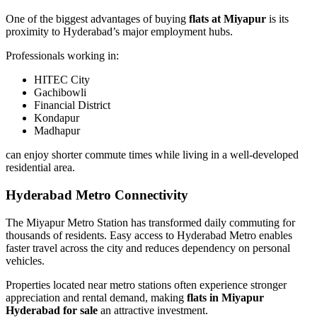
One of the biggest advantages of buying
flats at Miyapur
is its
proximity to Hyderabad’s major employment hubs.
Professionals working in:
HITEC City
Gachibowli
Financial District
Kondapur
Madhapur
can enjoy shorter commute times while living in a well-developed
residential area.
Hyderabad Metro Connectivity
The Miyapur Metro Station has transformed daily commuting for
thousands of residents. Easy access to Hyderabad Metro enables
faster travel across the city and reduces dependency on personal
vehicles.
Properties located near metro stations often experience stronger
appreciation and rental demand, making
flats in Miyapur
Hyderabad for sale
an attractive investment.