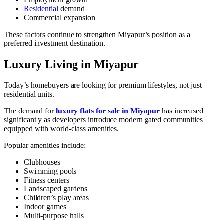
Residential
demand
Commercial expansion
These factors continue to strengthen Miyapur’s position as a
preferred investment destination.
Luxury Living in Miyapur
Today’s homebuyers are looking for premium lifestyles, not just
residential units.
The demand for
luxury flats for sale in Miyapur
has increased
significantly as developers introduce modern gated communities
equipped with world-class amenities.
Popular amenities include:
Clubhouses
Swimming pools
Fitness centers
Landscaped gardens
Children’s play areas
Indoor games
Multi-purpose halls