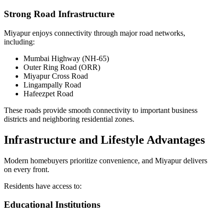
Strong Road Infrastructure
Miyapur enjoys connectivity through major road networks,
including:
Mumbai Highway (NH-65)
Outer Ring Road (ORR)
Miyapur Cross Road
Lingampally Road
Hafeezpet Road
These roads provide smooth connectivity to important business
districts and neighboring residential zones.
Infrastructure and Lifestyle Advantages
Modern homebuyers prioritize convenience, and Miyapur delivers
on every front.
Residents have access to:
Educational Institutions