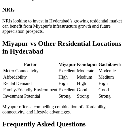
NRIs
NRIs looking to invest in Hyderabad’s growing residential market
can benefit from Miyapur’s infrastructure growth and future
appreciation prospects.
Miyapur vs Other Residential Locations
in Hyderabad
Factor
Miyapur
Kondapur
Gachibowli
Metro Connectivity
Excellent
Moderate
Moderate
Affordability
High
Medium
Medium
Rental Demand
High
High
High
Family-Friendly Environment
Excellent
Good
Good
Investment Potential
Strong
Strong
Strong
Miyapur offers a compelling combination of affordability,
connectivity, and lifestyle advantages.
Frequently Asked Questions