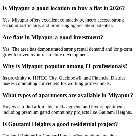
Is Miyapur a good location to buy a flat in 2026?
Yes. Miyapur offers excellent connectivity, metro access, strong
social infrastructure, and promising appreciation potential.
Are flats in Miyapur a good investment?
Yes. The area has demonstrated strong rental demand and long-term
growth driven by infrastructure development.
Why is Miyapur popular among IT professionals?
Its proximity to HITEC City, Gachibowli, and Financial District
makes commuting convenient for working professionals.
What types of apartments are available in Miyapur?
Buyers can find affordable, mid-segment, and luxury apartments,
including premium gated community projects like Gautami Heights.
Is Gautami Heights a good residential project?
Gautami Heights by Anuhar Homes offers modern amenities,