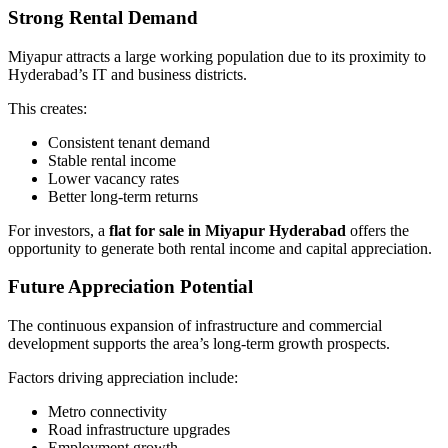
Strong Rental Demand
Miyapur attracts a large working population due to its proximity to
Hyderabad’s IT and business districts.
This creates:
Consistent tenant demand
Stable rental income
Lower vacancy rates
Better long-term returns
For investors, a
flat for sale in Miyapur Hyderabad
offers the
opportunity to generate both rental income and capital appreciation.
Future Appreciation Potential
The continuous expansion of infrastructure and commercial
development supports the area’s long-term growth prospects.
Factors driving appreciation include:
Metro connectivity
Road infrastructure upgrades
Employment growth