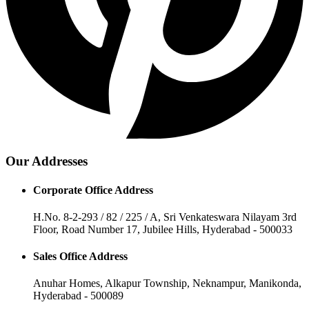
Our Addresses
Corporate Office Address
H.No. 8-2-293 / 82 / 225 / A, Sri Venkateswara Nilayam 3rd
Floor, Road Number 17, Jubilee Hills, Hyderabad - 500033
Sales Office Address
Anuhar Homes, Alkapur Township, Neknampur, Manikonda,
Hyderabad - 500089