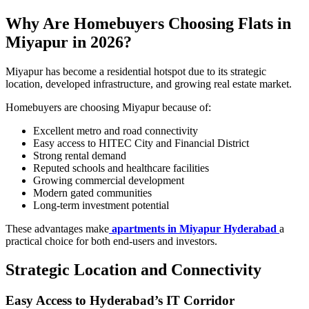
Why Are Homebuyers Choosing Flats in
Miyapur in 2026?
Miyapur has become a residential hotspot due to its strategic
location, developed infrastructure, and growing real estate market.
Homebuyers are choosing Miyapur because of:
Excellent metro and road connectivity
Easy access to HITEC City and Financial District
Strong rental demand
Reputed schools and healthcare facilities
Growing commercial development
Modern gated communities
Long-term investment potential
These advantages make
apartments in Miyapur Hyderabad
a
practical choice for both end-users and investors.
Strategic Location and Connectivity
Easy Access to Hyderabad’s IT Corridor