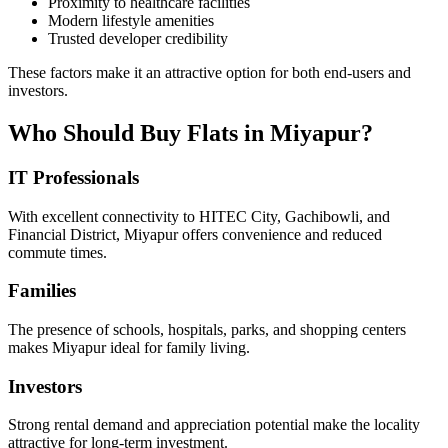
Proximity to healthcare facilities
Modern lifestyle amenities
Trusted developer credibility
These factors make it an attractive option for both end-users and
investors.
Who Should Buy Flats in Miyapur?
IT Professionals
With excellent connectivity to HITEC City, Gachibowli, and
Financial District, Miyapur offers convenience and reduced
commute times.
Families
The presence of schools, hospitals, parks, and shopping centers
makes Miyapur ideal for family living.
Investors
Strong rental demand and appreciation potential make the locality
attractive for long-term investment.