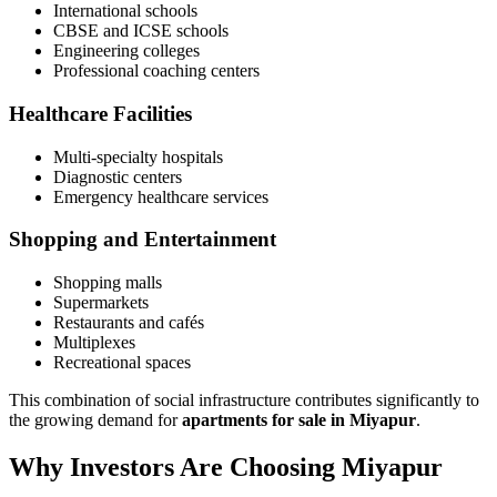
International schools
CBSE and ICSE schools
Engineering colleges
Professional coaching centers
Healthcare Facilities
Multi-specialty hospitals
Diagnostic centers
Emergency healthcare services
Shopping and Entertainment
Shopping malls
Supermarkets
Restaurants and cafés
Multiplexes
Recreational spaces
This combination of social infrastructure contributes significantly to
the growing demand for
apartments for sale in Miyapur
.
Why Investors Are Choosing Miyapur