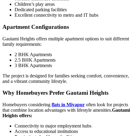
Children’s play areas
Dedicated parking facilities
Excellent connectivity to metro and IT hubs
Apartment Configurations
Gautami Heights offers multiple apartment options to suit different
family requirements:
2 BHK Apartments
2.5 BHK Apartments
3 BHK Apartments
The project is designed for families seeking comfort, convenience,
and a vibrant community lifestyle.
Why Homebuyers Prefer Gautami Heights
Homebuyers considering
flats in Miyapur
often look for projects
that combine location advantages with lifestyle amenities.
Gautami
Heights offers:
Connectivity to major employment hubs
Access to educational institutions