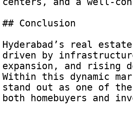
centers, and a well-con
## Conclusion

Hyderabad’s real estate
driven by infrastructur
expansion, and rising d
Within this dynamic mar
stand out as one of the
both homebuyers and inv