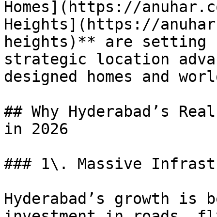
Homes](https://anuhar.c
Heights](https://anuhar
heights)** are setting 
strategic location adva
designed homes and worl
## Why Hyderabad’s Real
in 2026

### 1\. Massive Infrast
Hyderabad’s growth is b
investment in roads, fl