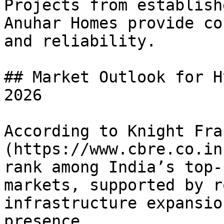
Projects from establish
Anuhar Homes provide co
and reliability.

## Market Outlook for H
2026

According to Knight Fra
(https://www.cbre.co.in
rank among India’s top-
markets, supported by r
infrastructure expansio
presence.
