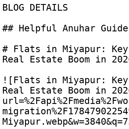
BLOG DETAILS

## Helpful Anuhar Guides
# Flats in Miyapur: Key
Real Estate Boom in 2026
![Flats in Miyapur: Key
Real Estate Boom in 202
url=%2Fapi%2Fmedia%2Fwo
migration%2F17847902254
Miyapur.webp&w=3840&q=75