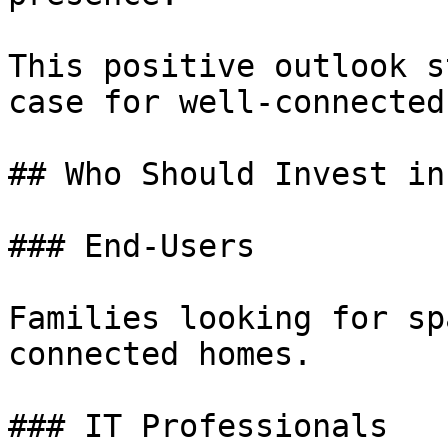
This positive outlook s
case for well-connected
## Who Should Invest in
### End-Users

Families looking for sp
connected homes.

### IT Professionals
