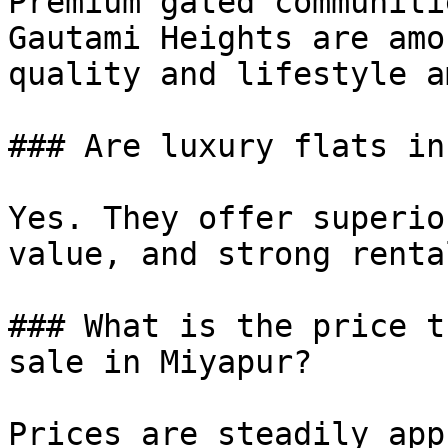
Premium gated communiti
Gautami Heights are amo
quality and lifestyle a
### Are luxury flats in
Yes. They offer superio
value, and strong renta
### What is the price t
sale in Miyapur?

Prices are steadily app