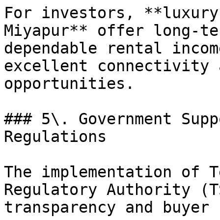
For investors, **luxury
Miyapur** offer long-te
dependable rental incom
excellent connectivity 
opportunities.

### 5\. Government Supp
Regulations

The implementation of T
Regulatory Authority (T
transparency and buyer 