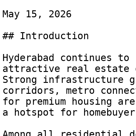
May 15, 2026

## Introduction

Hyderabad continues to 
attractive real estate 
Strong infrastructure g
corridors, metro connec
for premium housing are
a hotspot for homebuyer
Among all residential d