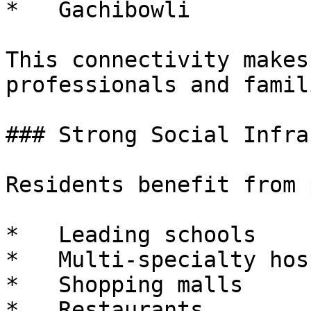
*   Gachibowli

This connectivity makes
professionals and famili
### Strong Social Infra
Residents benefit from 
*   Leading schools

*   Multi-specialty hos
*   Shopping malls

*   Restaurants
