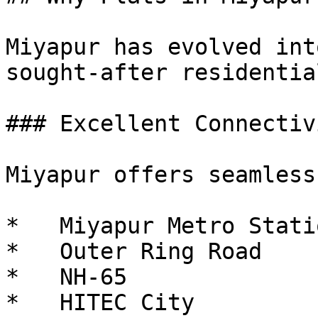
Miyapur has evolved int
sought-after residentia
### Excellent Connectivi
Miyapur offers seamless
*   Miyapur Metro Statio
*   Outer Ring Road

*   NH-65

*   HITEC City
