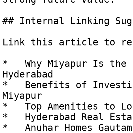
## Internal Linking Sug
Link this article to re
*   Why Miyapur Is the 
Hyderabad

*   Benefits of Investi
Miyapur

*   Top Amenities to Lo
*   Hyderabad Real Esta
*   Anuhar Homes Gautam