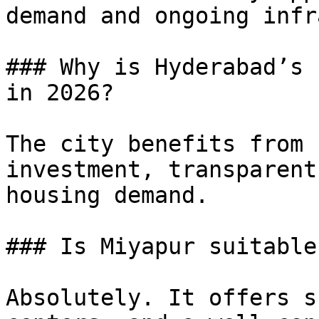
demand and ongoing infr
### Why is Hyderabad’s 
in 2026?

The city benefits from 
investment, transparent
housing demand.

### Is Miyapur suitable
Absolutely. It offers s