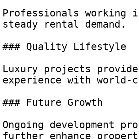
Professionals working i
steady rental demand.

### Quality Lifestyle

Luxury projects provide
experience with world-c
### Future Growth

Ongoing development pro
further enhance propert