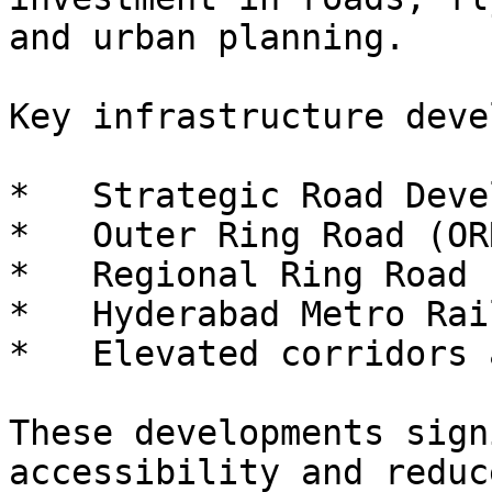
and urban planning.

Key infrastructure deve
*   Strategic Road Deve
*   Outer Ring Road (ORR
*   Regional Ring Road 
*   Hyderabad Metro Rai
*   Elevated corridors 
These developments sign
accessibility and reduc