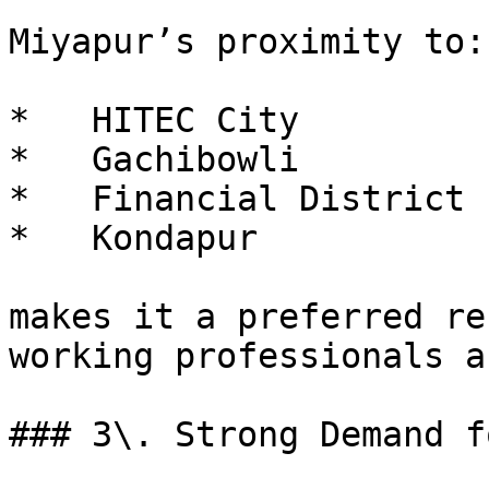
Miyapur’s proximity to:

*   HITEC City

*   Gachibowli

*   Financial District

*   Kondapur

makes it a preferred re
working professionals a
### 3\. Strong Demand f