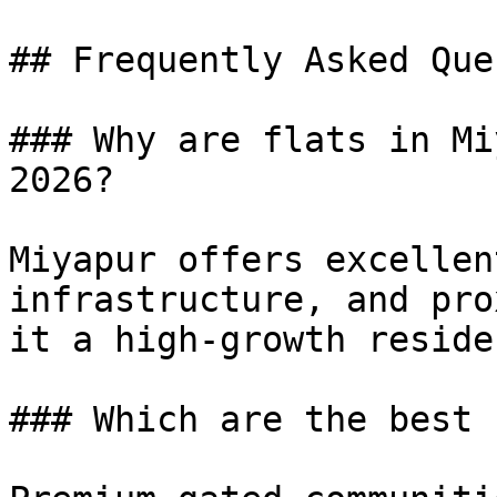
## Frequently Asked Que
### Why are flats in Mi
2026?

Miyapur offers excellen
infrastructure, and pro
it a high-growth reside
### Which are the best 