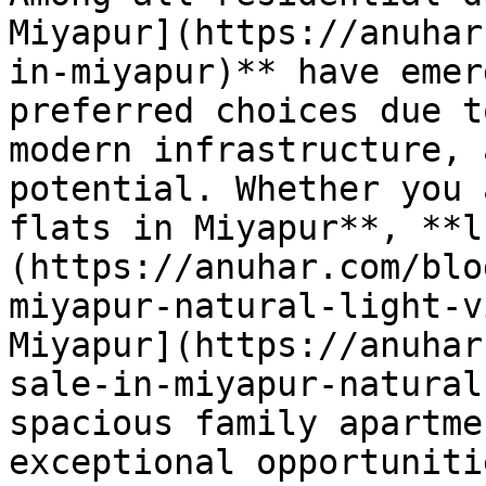
Miyapur](https://anuhar
in-miyapur)** have emer
preferred choices due t
modern infrastructure, 
potential. Whether you 
flats in Miyapur**, **l
(https://anuhar.com/blo
miyapur-natural-light-v
Miyapur](https://anuhar
sale-in-miyapur-natural
spacious family apartme
exceptional opportuniti