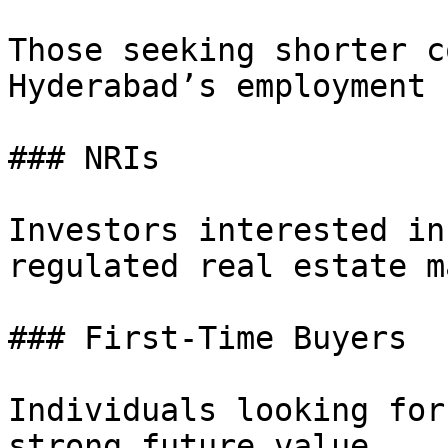
Those seeking shorter c
Hyderabad’s employment 
### NRIs

Investors interested in
regulated real estate m
### First-Time Buyers

Individuals looking for
strong future value.
