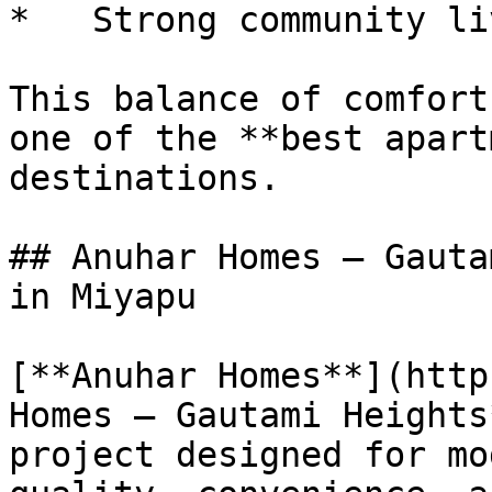
*   Strong community liv
This balance of comfort
one of the **best apart
destinations.

## Anuhar Homes – Gauta
in Miyapu

[**Anuhar Homes**](http
Homes – Gautami Heights
project designed for mo