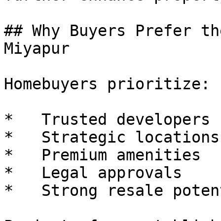
## Why Buyers Prefer th
Miyapur

Homebuyers prioritize:

*   Trusted developers

*   Strategic locations

*   Premium amenities

*   Legal approvals

*   Strong resale potent