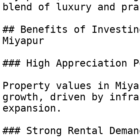
blend of luxury and pra
## Benefits of Investin
Miyapur

### High Appreciation P
Property values in Miya
growth, driven by infra
expansion.

### Strong Rental Demand