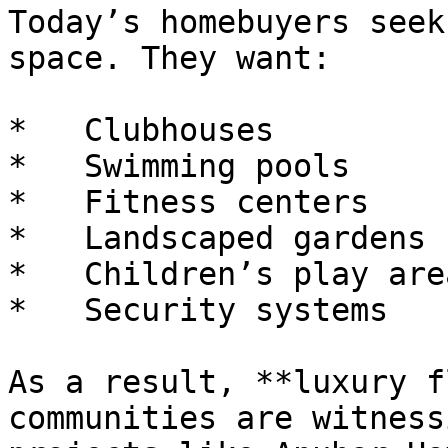
Today’s homebuyers seek
space. They want:

*   Clubhouses

*   Swimming pools

*   Fitness centers

*   Landscaped gardens

*   Children’s play area
*   Security systems

As a result, **luxury f
communities are witness