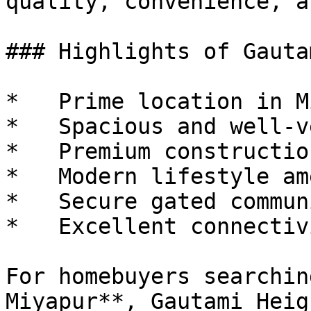
quality, convenience, a
### Highlights of Gauta
*   Prime location in M
*   Spacious and well-v
*   Premium constructio
*   Modern lifestyle am
*   Secure gated communi
*   Excellent connectivi
For homebuyers searchin
Miyapur**, Gautami Heig