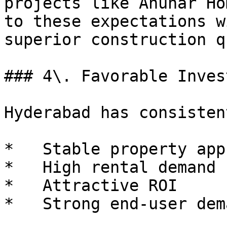
projects like Anuhar Ho
to these expectations w
superior construction q
### 4\. Favorable Inves
Hyderabad has consisten
*   Stable property app
*   High rental demand

*   Attractive ROI

*   Strong end-user dema