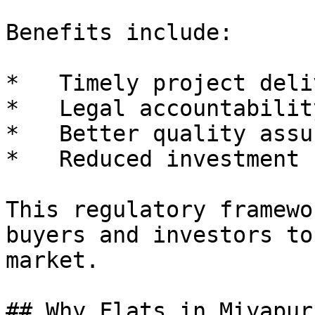
Benefits include:

*   Timely project deliv
*   Legal accountability
*   Better quality assu
*   Reduced investment r
This regulatory framewo
buyers and investors to
market.

## Why Flats in Miyapur