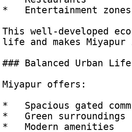
*   Entertainment zones

This well-developed eco
life and makes Miyapur 
### Balanced Urban Life
Miyapur offers:

*   Spacious gated comm
*   Green surroundings

*   Modern amenities
