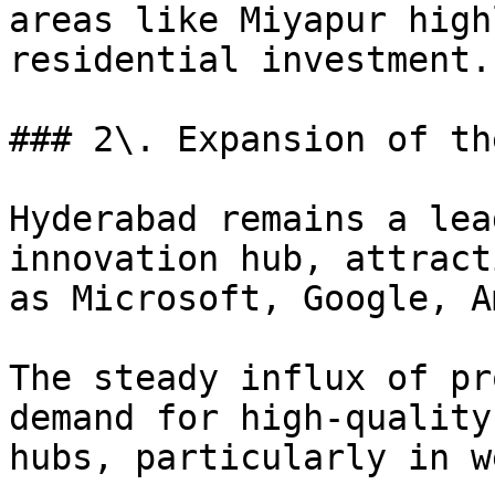
areas like Miyapur high
residential investment.

### 2\. Expansion of th
Hyderabad remains a lea
innovation hub, attract
as Microsoft, Google, A
The steady influx of pr
demand for high-quality
hubs, particularly in w