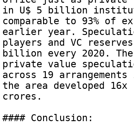
in U$ 5 billion institu
comparable to 93% of ex
earlier year. Speculati
players and VC reserves
billion every 2020. The
private value speculati
across 19 arrangements 
the area developed 16x 
crores.

#### Conclusion:
