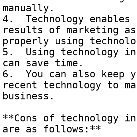
manually.

4.  Technology enables 
results of marketing as
properly using technolog
5.  Using technology in
can save time.

6.  You can also keep y
recent technology to ma
business.

**Cons of technology in
are as follows:**
