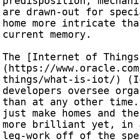
predisposition, mechani
are drawn-out for speci
home more intricate tha
current memory.

The [Internet of Things
(https://www.oracle.com
things/what-is-iot/) (I
developers oversee orga
than at any other time.
just make homes and the
more brilliant yet, in 
leg-work off of the spe