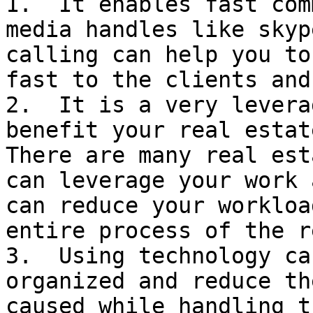
1.  It enables fast com
media handles like skyp
calling can help you to
fast to the clients and
2.  It is a very levera
benefit your real estat
There are many real est
can leverage your work 
can reduce your workloa
entire process of the r
3.  Using technology ca
organized and reduce th
caused while handling t