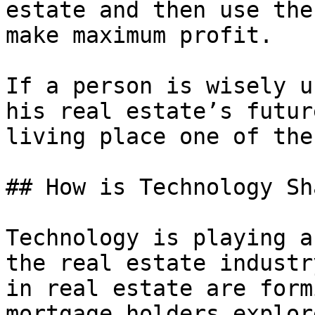
estate and then use the
make maximum profit.

If a person is wisely u
his real estate’s futur
living place one of the
## How is Technology Sh
Technology is playing a
the real estate industr
in real estate are form
mortgage holders explor