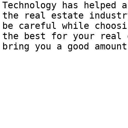
Technology has helped a
the real estate industr
be careful while choosi
the best for your real 
bring you a good amount