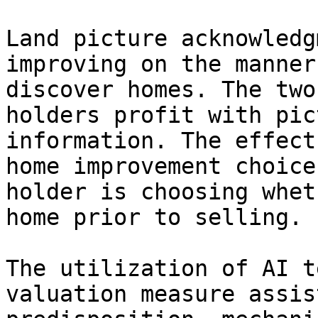
Land picture acknowledg
improving on the manner
discover homes. The two
holders profit with pic
information. The effect
home improvement choice
holder is choosing whet
home prior to selling.

The utilization of AI t
valuation measure assis