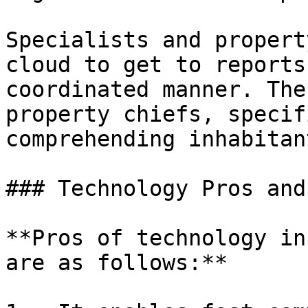
Specialists and propert
cloud to get to reports
coordinated manner. The
property chiefs, specif
comprehending inhabitan
### Technology Pros and
**Pros of technology in
are as follows:**
