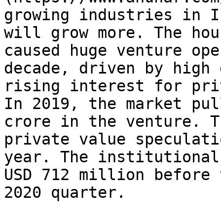
growing industries in I
will grow more. The hou
caused huge venture ope
decade, driven by high 
rising interest for pri
In 2019, the market pul
crore in the venture. T
private value speculati
year. The institutional
USD 712 million before 
2020 quarter.
