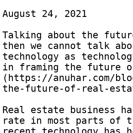
August 24, 2021

Talking about the futur
then we cannot talk abo
technology as technolog
in framing the future o
(https://anuhar.com/blo
the-future-of-real-esta
Real estate business ha
rate in most parts of t
recent technology has h