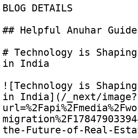
BLOG DETAILS

## Helpful Anuhar Guides
# Technology is Shaping
in India

![Technology is Shaping
in India](/_next/image?
url=%2Fapi%2Fmedia%2Fwo
migration%2F17847903394
the-Future-of-Real-Esta