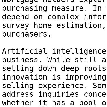
purchasing measure. In 
depend on complex infor
survey home estimation,
purchasers.

Artificial intelligence
business. While still a
setting down deep roots
innovation is improving
selling experience. Som
address inquiries conce
whether it has a pool o