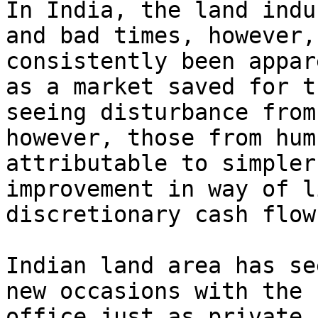
In India, the land indu
and bad times, however,
consistently been appar
as a market saved for t
seeing disturbance from
however, those from hum
attributable to simpler
improvement in way of l
discretionary cash flow.
Indian land area has se
new occasions with the 
office just as private 