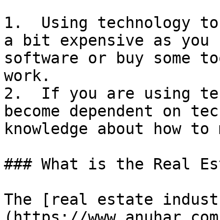
1.  Using technology to
a bit expensive as you 
software or buy some to
work.

2.  If you are using te
become dependent on tec
knowledge about how to 
### What is the Real Es
The [real estate indust
(https://www.anuhar.com