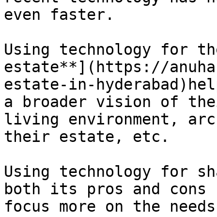
even faster.

Using technology for th
estate**](https://anuha
estate-in-hyderabad)hel
a broader vision of the
living environment, arc
their estate, etc.

Using technology for sh
both its pros and cons 
focus more on the needs