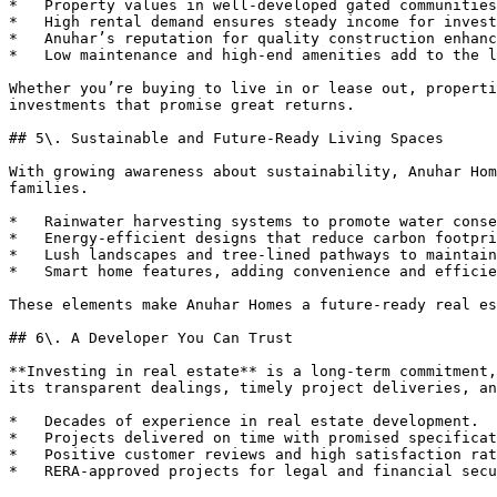
*   Property values in well-developed gated communities
*   High rental demand ensures steady income for invest
*   Anuhar’s reputation for quality construction enhanc
*   Low maintenance and high-end amenities add to the l
Whether you’re buying to live in or lease out, properti
investments that promise great returns.

## 5\. Sustainable and Future-Ready Living Spaces

With growing awareness about sustainability, Anuhar Hom
families.

*   Rainwater harvesting systems to promote water conse
*   Energy-efficient designs that reduce carbon footpri
*   Lush landscapes and tree-lined pathways to maintain
*   Smart home features, adding convenience and efficie
These elements make Anuhar Homes a future-ready real es
## 6\. A Developer You Can Trust

**Investing in real estate** is a long-term commitment,
its transparent dealings, timely project deliveries, an
*   Decades of experience in real estate development.

*   Projects delivered on time with promised specificat
*   Positive customer reviews and high satisfaction rat
*   RERA-approved projects for legal and financial secu