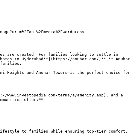
image?url=%2Fapi%2Fmedia%2Fwordpress-
es are created. For families looking to settle in 
homes in Hyderabad**](https://anuhar.com/)**,** Anuhar 
families.

mi Heights and Anuhar Towers—is the perfect choice for 
://www.investopedia.com/terms/a/amenity.asp), and a 
mmunities offer:**

ifestyle to families while ensuring top-tier comfort.
