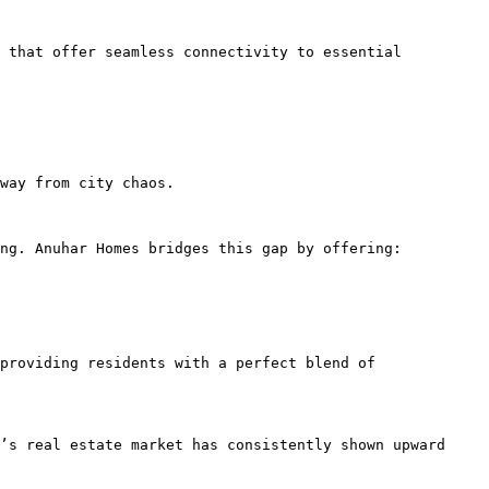
 that offer seamless connectivity to essential 
way from city chaos.

ng. Anuhar Homes bridges this gap by offering:

providing residents with a perfect blend of 
’s real estate market has consistently shown upward 