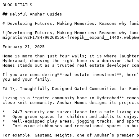
BLOG DETAILS

## Helpful Anuhar Guides 

# Developing Futures, Making Memories: Reasons why fami
![Developing Futures, Making Memories: Reasons why fami
migration%2F1784790268556-freepik__expand__14407.webp&w
February 21, 2025

Home is more than just four walls; it is where laughter
Hyderabad, choosing the right home is a decision that s
Homes stands out as a trusted real estate developer com
If you are considering**real estate investment**, here’
you and your family.

## 1\. Thoughtfully Designed Gated Communities for Fami
Living in a **gated community home in Hyderabad** comes
close-knit community. Anuhar Homes designs its projects
*   24/7 security and surveillance for a safe living en
*   Open green spaces for children and adults to enjoy.

*   Well-equipped play areas, jogging tracks, and sport
*   Exclusive clubhouses and recreational spaces to bui
For example, Gautami Heights, one of Anuhar’s premier p