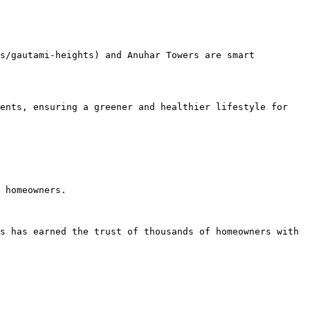
s/gautami-heights) and Anuhar Towers are smart 
ents, ensuring a greener and healthier lifestyle for 
 homeowners.

s has earned the trust of thousands of homeowners with 