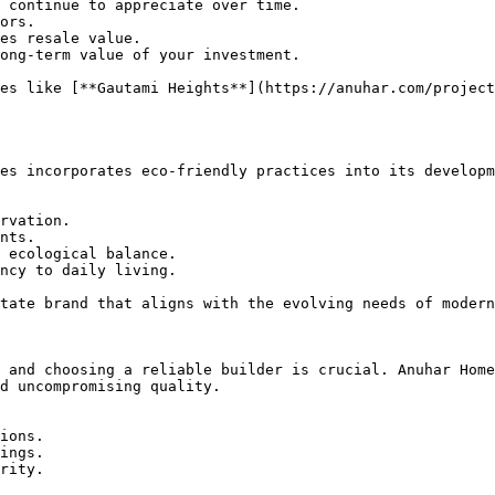
 continue to appreciate over time.

ors.

es resale value.

ong-term value of your investment.

es like [**Gautami Heights**](https://anuhar.com/project
es incorporates eco-friendly practices into its developm
rvation.

nts.

 ecological balance.

ncy to daily living.

tate brand that aligns with the evolving needs of modern
 and choosing a reliable builder is crucial. Anuhar Home
d uncompromising quality.

ions.

ings.

rity.
