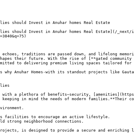
lies should Invest in Anuhar homes Real Estate

lies should Invest in Anuhar homes Real Estate](/_next/
=3840&q=75)

 echoes, traditions are passed down, and lifelong memori
hapes their future. With the rise of [**gated community 
mitted to delivering premium living spaces tailored for 
s why Anuhar Homes-with its standout projects like Gauta
lies

 with a plethora of benefits—security, [amenities](https
 keeping in mind the needs of modern families.**Their co
vironment.

s facilities to encourage an active lifestyle.

ld strong neighborhood connections.

rojects, is designed to provide a secure and enriching l