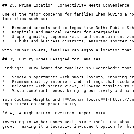
## 2\. Prime Location: Connectivity Meets Convenience

One of the major concerns for families when buying a ho
facilities such as:

*   Renowned schools and colleges like Delhi Public Sch
*   Hospitals and medical centers for emergencies.

*   Shopping malls, supermarkets, and entertainment zon
*   IT hubs and business districts, ensuring shorter co
With Anuhar Towers, families can enjoy a location that 
## 3\. Luxury Homes Designed for Families

Finding**luxury homes for families in Hyderabad** that 
*   Spacious apartments with smart layouts, ensuring pr
*   Premium quality interiors and fittings that exude e
*   Balconies with scenic views, allowing families to e
*   Vastu-compliant homes, bringing positivity and harm
Both Gautami Heights and [**Anuhar Towers**](https://an
sophistication and practicality.

## 4\. A High-Return Investment Opportunity

Investing in Anuhar Homes Real Estate isn’t just about 
growth, making it a lucrative investment option for hom