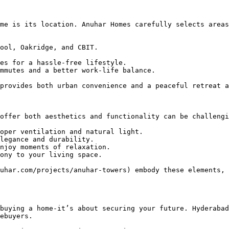
me is its location. Anuhar Homes carefully selects areas
ool, Oakridge, and CBIT.

es for a hassle-free lifestyle.

mmutes and a better work-life balance.

provides both urban convenience and a peaceful retreat a
offer both aesthetics and functionality can be challengi
oper ventilation and natural light.

legance and durability.

njoy moments of relaxation.

ony to your living space.

uhar.com/projects/anuhar-towers) embody these elements, 
buying a home-it’s about securing your future. Hyderabad
ebuyers.
