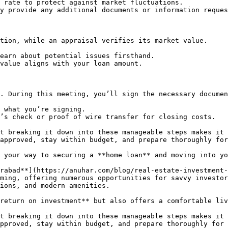
 rate to protect against market fluctuations.

y provide any additional documents or information reques
tion, while an appraisal verifies its market value.

earn about potential issues firsthand.

value aligns with your loan amount.

. During this meeting, you’ll sign the necessary documen
 what you’re signing.

’s check or proof of wire transfer for closing costs.

t breaking it down into these manageable steps makes it 
approved, stay within budget, and prepare thoroughly for
 your way to securing a **home loan** and moving into yo
rabad**](https://anuhar.com/blog/real-estate-investment-
ming, offering numerous opportunities for savvy investor
ions, and modern amenities.

return on investment** but also offers a comfortable liv
t breaking it down into these manageable steps makes it 
pproved, stay within budget, and prepare thoroughly for 