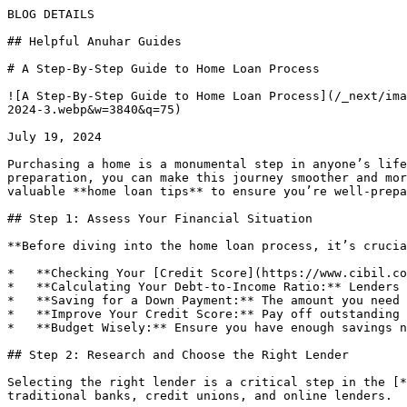
BLOG DETAILS

## Helpful Anuhar Guides 

# A Step-By-Step Guide to Home Loan Process

![A Step-By-Step Guide to Home Loan Process](/_next/ima
2024-3.webp&w=3840&q=75)

July 19, 2024

Purchasing a home is a monumental step in anyone’s life
preparation, you can make this journey smoother and mor
valuable **home loan tips** to ensure you’re well-prepa
## Step 1: Assess Your Financial Situation

**Before diving into the home loan process, it’s crucia
*   **Checking Your [Credit Score](https://www.cibil.co
*   **Calculating Your Debt-to-Income Ratio:** Lenders 
*   **Saving for a Down Payment:** The amount you need 
*   **Improve Your Credit Score:** Pay off outstanding 
*   **Budget Wisely:** Ensure you have enough savings n
## Step 2: Research and Choose the Right Lender

Selecting the right lender is a critical step in the [*
traditional banks, credit unions, and online lenders.
