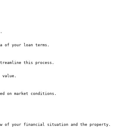
.

a of your loan terms.

treamline this process.

 value.

ed on market conditions.

w of your financial situation and the property.
