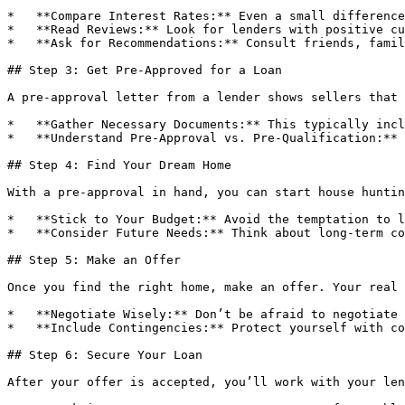
*   **Compare Interest Rates:** Even a small difference
*   **Read Reviews:** Look for lenders with positive cu
*   **Ask for Recommendations:** Consult friends, famil
## Step 3: Get Pre-Approved for a Loan

A pre-approval letter from a lender shows sellers that 
*   **Gather Necessary Documents:** This typically incl
*   **Understand Pre-Approval vs. Pre-Qualification:** 
## Step 4: Find Your Dream Home

With a pre-approval in hand, you can start house huntin
*   **Stick to Your Budget:** Avoid the temptation to l
*   **Consider Future Needs:** Think about long-term co
## Step 5: Make an Offer

Once you find the right home, make an offer. Your real 
*   **Negotiate Wisely:** Don’t be afraid to negotiate 
*   **Include Contingencies:** Protect yourself with co
## Step 6: Secure Your Loan

After your offer is accepted, you’ll work with your len