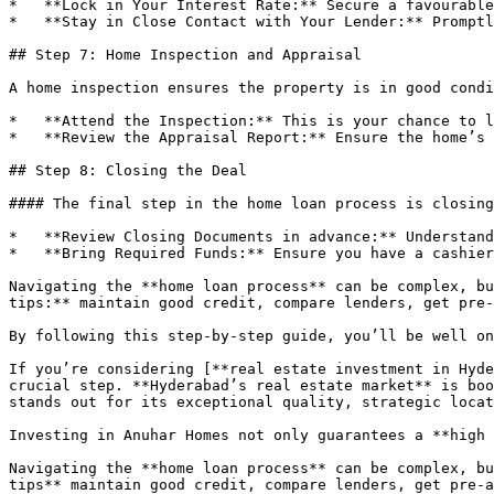
*   **Lock in Your Interest Rate:** Secure a favourable
*   **Stay in Close Contact with Your Lender:** Promptl
## Step 7: Home Inspection and Appraisal

A home inspection ensures the property is in good condi
*   **Attend the Inspection:** This is your chance to l
*   **Review the Appraisal Report:** Ensure the home’s 
## Step 8: Closing the Deal

#### The final step in the home loan process is closing
*   **Review Closing Documents in advance:** Understand
*   **Bring Required Funds:** Ensure you have a cashier
Navigating the **home loan process** can be complex, bu
tips:** maintain good credit, compare lenders, get pre-
By following this step-by-step guide, you’ll be well on
If you’re considering [**real estate investment in Hyde
crucial step. **Hyderabad’s real estate market** is boo
stands out for its exceptional quality, strategic locat
Investing in Anuhar Homes not only guarantees a **high 
Navigating the **home loan process** can be complex, bu
tips** maintain good credit, compare lenders, get pre-a