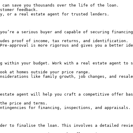
 can save you thousands over the life of the loan.

stomer feedback.

y, or a real estate agent for trusted lenders.

you’re a serious buyer and capable of securing financing
udes proof of income, tax returns, and identification.

Pre-approval is more rigorous and gives you a better ide
g within your budget. Work with a real estate agent to s
ook at homes outside your price range.

nsiderations like family growth, job changes, and resale
estate agent will help you craft a competitive offer bas
the price and terms.

ntingencies for financing, inspections, and appraisals.

der to finalise the loan. This involves a detailed revie