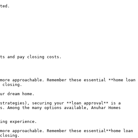
ted.

ts and pay closing costs.

more approachable. Remember these essential **home loan 
 closing.

ur dream home.

strategies), securing your **loan approval** is a 
s. Among the many options available, Anuhar Homes 
ing experience.

more approachable. Remember these essential**home loan 
closing.
