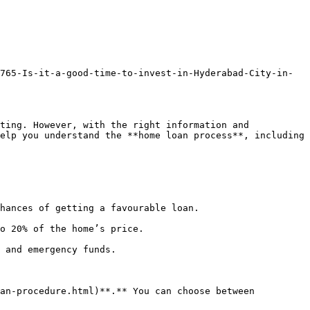
765-Is-it-a-good-time-to-invest-in-Hyderabad-City-in-
ting. However, with the right information and 
elp you understand the **home loan process**, including 
hances of getting a favourable loan.

o 20% of the home’s price.

 and emergency funds.

an-procedure.html)**.** You can choose between 