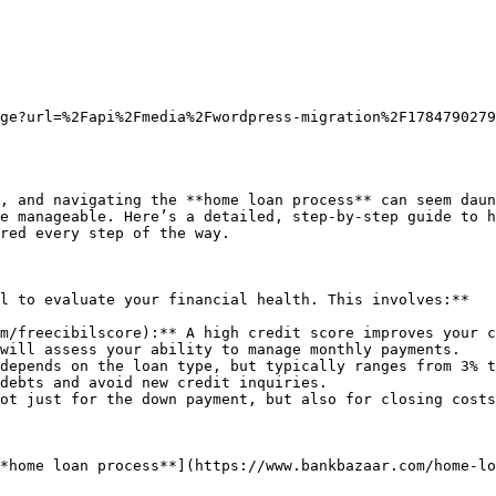
ge?url=%2Fapi%2Fmedia%2Fwordpress-migration%2F1784790279
, and navigating the **home loan process** can seem daun
e manageable. Here’s a detailed, step-by-step guide to h
red every step of the way.

l to evaluate your financial health. This involves:**

m/freecibilscore):** A high credit score improves your c
will assess your ability to manage monthly payments.

depends on the loan type, but typically ranges from 3% t
debts and avoid new credit inquiries.

ot just for the down payment, but also for closing costs
*home loan process**](https://www.bankbazaar.com/home-lo