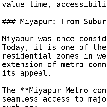
value time, accessibili
### Miyapur: From Subur
Miyapur was once consid
Today, it is one of the
residential zones in we
extension of metro conn
its appeal.

The **Miyapur Metro con
seamless access to majo