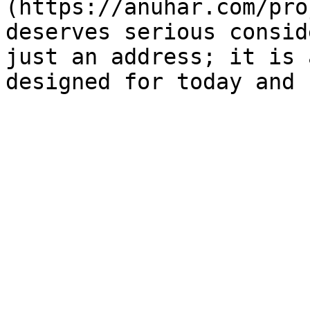
(https://anuhar.com/pro
deserves serious consid
just an address; it is 
designed for today and 