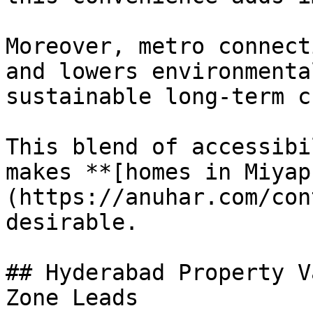
Moreover, metro connect
and lowers environmenta
sustainable long-term c
This blend of accessibi
makes **[homes in Miyap
(https://anuhar.com/con
desirable.

## Hyderabad Property V
Zone Leads
