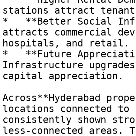
stations attract tenant
*   **Better Social Inf
attracts commercial dev
hospitals, and retail.

*   **Future Appreciati
Infrastructure upgrades
capital appreciation.

Across**Hyderabad prope
locations connected to 
consistently shown stro
less-connected areas. T