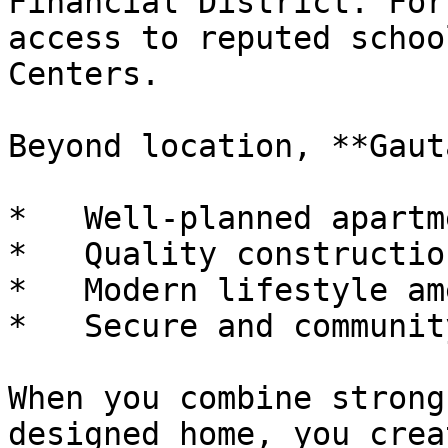
Financial District. For
access to reputed schoo
Centers.

Beyond location, **Gaut
*   Well-planned apartm
*   Quality constructio
*   Modern lifestyle am
*   Secure and communit
When you combine strong
designed home, you crea