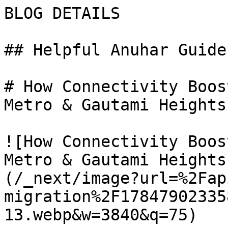
BLOG DETAILS

## Helpful Anuhar Guides
# How Connectivity Boos
Metro & Gautami Heights
![How Connectivity Boos
Metro & Gautami Heights
(/_next/image?url=%2Fap
migration%2F17847902335
13.webp&w=3840&q=75)
