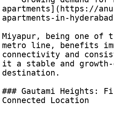
apartments](https://anu
apartments-in-hyderabad)
Miyapur, being one of t
metro line, benefits im
connectivity and consis
it a stable and growth-
destination.

### Gautami Heights: Fi
Connected Location
