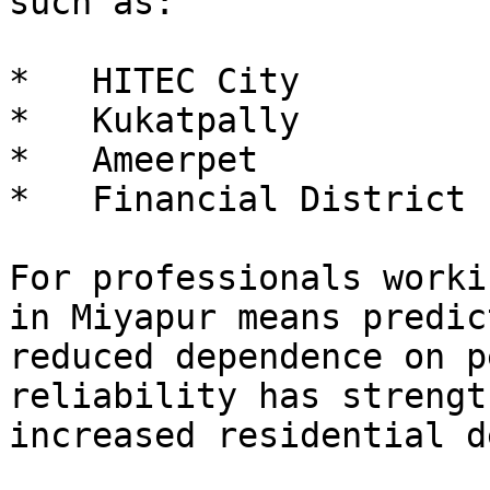
such as:

*   HITEC City

*   Kukatpally

*   Ameerpet

*   Financial District

For professionals worki
in Miyapur means predic
reduced dependence on p
reliability has strengt
increased residential d