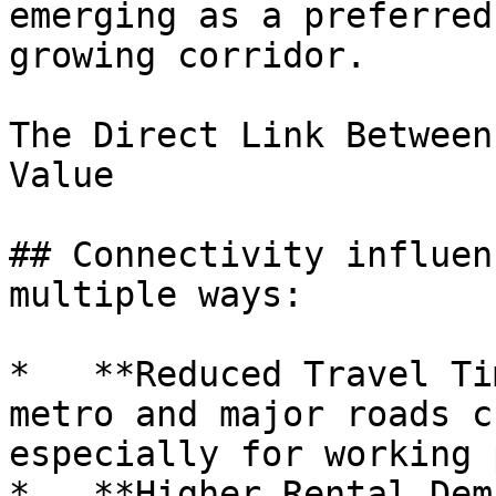
emerging as a preferred
growing corridor.

The Direct Link Between
Value

## Connectivity influen
multiple ways:

*   **Reduced Travel Ti
metro and major roads c
especially for working 
*   **Higher Rental Dem