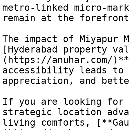
metro-linked micro-mark
remain at the forefront
The impact of Miyapur M
[Hyderabad property val
(https://anuhar.com/)**
accessibility leads to 
appreciation, and bette
If you are looking for 
strategic location adva
living comforts, [**Gau