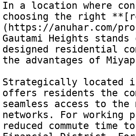
In a location where con
choosing the right **[r
(https://anuhar.com/pro
Gautami Heights stands 
designed residential co
the advantages of Miyap
Strategically located i
offers residents the co
seamless access to the 
networks. For working p
reduced commute time to