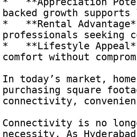
*   **Appreciation Pote
backed growth supports 
*   **Rental Advantage*
professionals seeking c
*   **Lifestyle Appeal*
comfort without comprom
In today’s market, home
purchasing square foota
connectivity, convenien
Connectivity is no long
necessity. As Hyderabad