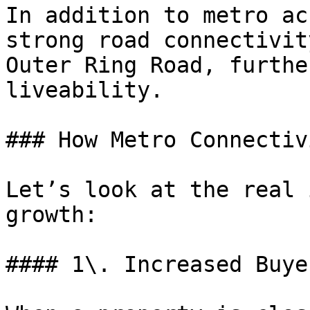
In addition to metro ac
strong road connectivit
Outer Ring Road, furthe
liveability.

### How Metro Connectiv
Let’s look at the real 
growth:

#### 1\. Increased Buye