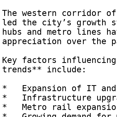
The western corridor of
led the city’s growth s
hubs and metro lines ha
appreciation over the p
Key factors influencing
trends** include:

*   Expansion of IT and
*   Infrastructure upgra
*   Metro rail expansion
*   Growing demand for 