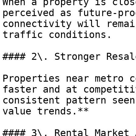
When a property is clos
perceived as future-pro
connectivity will remai
traffic conditions.

#### 2\. Stronger Resal
Properties near metro c
faster and at competiti
consistent pattern seen
value trends.**

#### 3\. Rental Market 