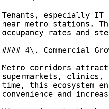
Tenants, especially IT 
near metro stations. Th
occupancy rates and ste
#### 4\. Commercial Grow
Metro corridors attract
supermarkets, clinics, 
time, this ecosystem en
convenience and increas