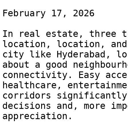
February 17, 2026

In real estate, three t
location, location, and
city like Hyderabad, lo
about a good neighbourh
connectivity. Easy acce
healthcare, entertainme
corridors significantly
decisions and, more imp
appreciation.
