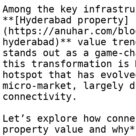
Among the key infrastru
**[Hyderabad property]
(https://anuhar.com/blo
hyderabad)** value tren
stands out as a game-ch
this transformation is 
hotspot that has evolve
micro-market, largely d
connectivity.

Let’s explore how conne
property value and why*