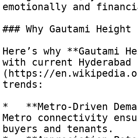
emotionally and financi
### Why Gautami Height

Here’s why **Gautami He
with current Hyderabad 
(https://en.wikipedia.o
trends:

*   **Metro-Driven Dema
Metro connectivity ensu
buyers and tenants.
