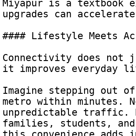
Miyapur is a textbook e
upgrades can accelerate
#### Lifestyle Meets Ac
Connectivity does not j
it improves everyday li
Imagine stepping out of
metro within minutes. N
unpredictable traffic. 
families, students, and
this convenience adds i