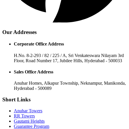
Our Addresses
Corporate Office Address
H.No. 8-2-293 / 82 / 225 / A, Sri Venkateswara Nilayam 3rd
Floor, Road Number 17, Jubilee Hills, Hyderabad - 500033
Sales Office Address
Anuhar Homes, Alkapur Township, Neknampur, Manikonda,
Hyderabad - 500089
Short Links
Anuhar Towers
RR Towers
Gautami Heights
Guarantee Program