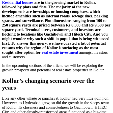
Residential houses
are in the growing market in Kollur,
followed by plots and flats. The majority of the new
developments are townships or housing complexes, which
include amenities such as internal roads, sewage lines, parking
spaces, and surveillance. Plot dimensions ranging from 100 to
250 square yards are priced between Rs 8,500 and Rs 9,500 per
square yard. Terminal users, customers, and investors are
flocking to locations like Gachibowli and Hitech City. And you
might wonder why such a shift in population is being witnessed
first. To answer this query, we have curated a list of potential
reasons why the region of Kollur is surfacing as the most
sought-after option for
real estate investment
amongst investors
and customers.
In the upcoming sections of the article, we will be exploring the
growth prospects and potential of real estate properties in Kollur.
Kollur’s changing scenario over the
years-
Like any other village or panchayat, Kollur had very little going on.
However, as Hyderabad grew, so did the growth in the sleepy town
of Kollur. Its closeness and connectedness to Gachibowli, HITEC
City, and other already-transformed areas functioned as a big-time