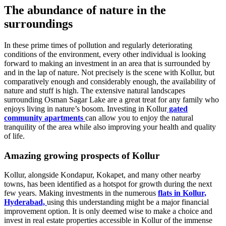
The abundance of nature in the
surroundings
In these prime times of pollution and regularly deteriorating
conditions of the environment, every other individual is looking
forward to making an investment in an area that is surrounded by
and in the lap of nature. Not precisely is the scene with Kollur, but
comparatively enough and considerably enough, the availability of
nature and stuff is high. The extensive natural landscapes
surrounding Osman Sagar Lake are a great treat for any family who
enjoys living in nature’s bosom. Investing in Kollur
gated
community apartments
can allow you to enjoy the natural
tranquility of the area while also improving your health and quality
of life.
Amazing growing prospects of Kollur
Kollur, alongside Kondapur, Kokapet, and many other nearby
towns, has been identified as a hotspot for growth during the next
few years. Making investments in the numerous
flats in Kollur,
Hyderabad,
using this understanding might be a major financial
improvement option. It is only deemed wise to make a choice and
invest in real estate properties accessible in Kollur of the immense