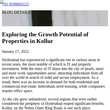
+91 9100002123
BLOG DETAILS
Exploring the Growth Potential of
Properties in Kollur
January 17, 2022
Hyderabad has experienced a significant rise in various areas in
recent years, the most notable of which is IT and property
investment. With the entry of IT titans into the city of pearls, more
and more work opportunities arose, attracting individuals from all
over the world in search of solid and secure employment. As a
result, there was an increase in demand for both residential and
commercial real estate. Individuals need housing, while companies
require office space.
As the city grew unhindered, several regions that were earlier
considered the periphery of Hyderabad reaped significant benefits.
Kollur, on the Nehru Outer Ring Road, is one such place.