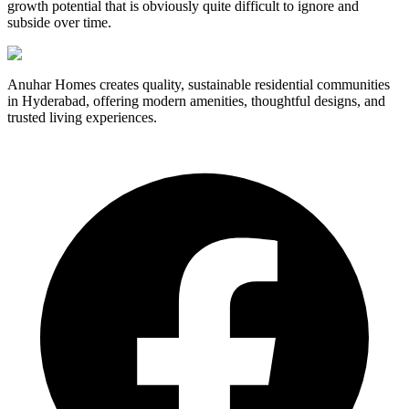
growth potential that is obviously quite difficult to ignore and
subside over time.
Anuhar Homes creates quality, sustainable residential communities
in Hyderabad, offering modern amenities, thoughtful designs, and
trusted living experiences.