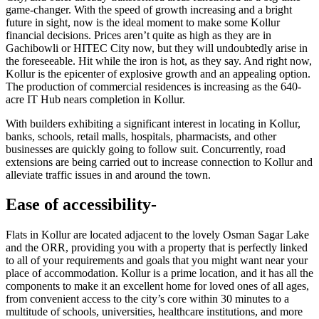
game-changer. With the speed of growth increasing and a bright
future in sight, now is the ideal moment to make some Kollur
financial decisions. Prices aren’t quite as high as they are in
Gachibowli or HITEC City now, but they will undoubtedly arise in
the foreseeable. Hit while the iron is hot, as they say. And right now,
Kollur is the epicenter of explosive growth and an appealing option.
The production of commercial residences is increasing as the 640-
acre IT Hub nears completion in Kollur.
With builders exhibiting a significant interest in locating in Kollur,
banks, schools, retail malls, hospitals, pharmacists, and other
businesses are quickly going to follow suit. Concurrently, road
extensions are being carried out to increase connection to Kollur and
alleviate traffic issues in and around the town.
Ease of accessibility-
Flats in Kollur are located adjacent to the lovely Osman Sagar Lake
and the ORR, providing you with a property that is perfectly linked
to all of your requirements and goals that you might want near your
place of accommodation. Kollur is a prime location, and it has all the
components to make it an excellent home for loved ones of all ages,
from convenient access to the city’s core within 30 minutes to a
multitude of schools, universities, healthcare institutions, and more