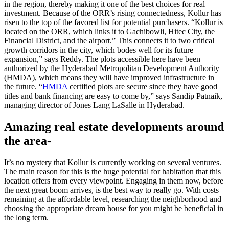
in the region, thereby making it one of the best choices for real
investment. Because of the ORR’s rising connectedness, Kollur has
risen to the top of the favored list for potential purchasers. “Kollur is
located on the ORR, which links it to Gachibowli, Hitec City, the
Financial District, and the airport.” This connects it to two critical
growth corridors in the city, which bodes well for its future
expansion,” says Reddy. The plots accessible here have been
authorized by the Hyderabad Metropolitan Development Authority
(HMDA), which means they will have improved infrastructure in
the future. “
HMDA
certified plots are secure since they have good
titles and bank financing are easy to come by,” says Sandip Patnaik,
managing director of Jones Lang LaSalle in Hyderabad.
Amazing real estate developments around
the area-
It’s no mystery that Kollur is currently working on several ventures.
The main reason for this is the huge potential for habitation that this
location offers from every viewpoint. Engaging in them now, before
the next great boom arrives, is the best way to really go. With costs
remaining at the affordable level, researching the neighborhood and
choosing the appropriate dream house for you might be beneficial in
the long term.