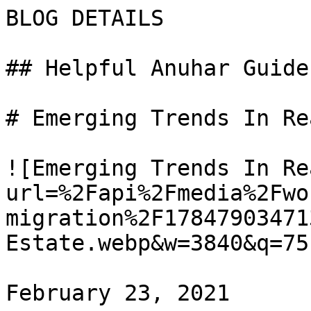
BLOG DETAILS

## Helpful Anuhar Guides
# Emerging Trends In Re
![Emerging Trends In Re
url=%2Fapi%2Fmedia%2Fwo
migration%2F17847903471
Estate.webp&w=3840&q=75)
February 23, 2021
