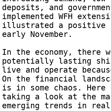
deposits, and governmen
implemented WFH extensi
illustrated a positive 
early November.

In the economy, there w
potentially lasting shi
live and operate becaus
On the financial landsc
is in some chaos. Here 
taking a look at the ma
emerging trends in real