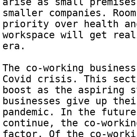
arise as small premises
smaller companies. Room
priority over health an
workspace will get real
era.

The co-working business
Covid crisis. This sect
boost as the aspiring s
businesses give up thei
pandemic. In the future
continue, the co-workin
factor. Of the co-worki