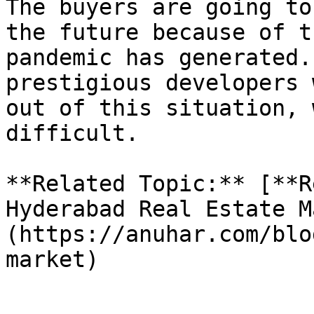
The buyers are going to
the future because of t
pandemic has generated.
prestigious developers 
out of this situation, 
difficult.

**Related Topic:** [**R
Hyderabad Real Estate M
(https://anuhar.com/blo
market)