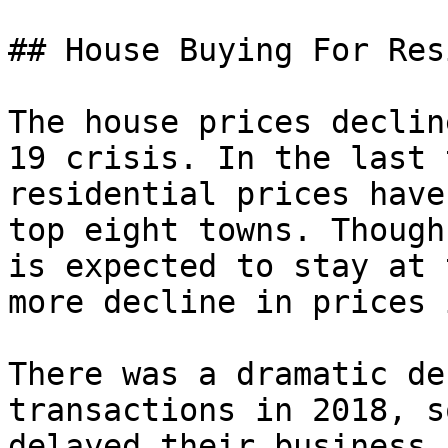
## House Buying For Res
The house prices declin
19 crisis. In the last 
residential prices have
top eight towns. Though
is expected to stay at 
more decline in prices 
There was a dramatic de
transactions in 2018, s
delayed their business,