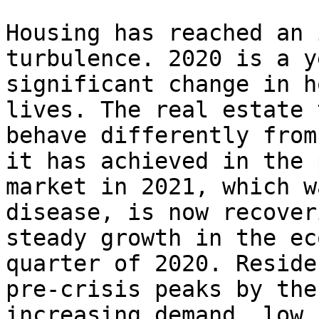
Housing has reached an 
turbulence. 2020 is a y
significant change in h
lives. The real estate 
behave differently from
it has achieved in the 
market in 2021, which w
disease, is now recover
steady growth in the ec
quarter of 2020. Reside
pre-crisis peaks by the
increasing demand, low 