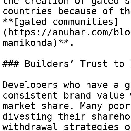
the creation of gated s
countries because of th
**[gated communities]
(https://anuhar.com/blo
manikonda)**.

### Builders’ Trust to 
Developers who have a g
consistent brand value 
market share. Many poor
divesting their shareho
withdrawal strategies o