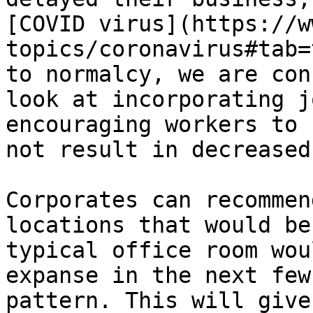
[COVID virus](https://w
topics/coronavirus#tab=
to normalcy, we are con
look at incorporating j
encouraging workers to 
not result in decreased
Corporates can recommen
locations that would be
typical office room wou
expanse in the next few
pattern. This will give