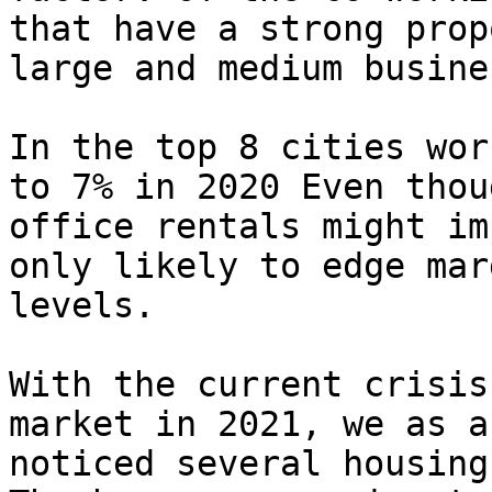
that have a strong prop
large and medium busine
In the top 8 cities wor
to 7% in 2020 Even thou
office rentals might im
only likely to edge mar
levels.

With the current crisis
market in 2021, we as a
noticed several housing