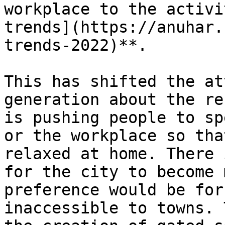
workplace to the activi
trends](https://anuhar.
trends-2022)**.

This has shifted the at
generation about the re
is pushing people to sp
or the workplace so tha
relaxed at home. There 
for the city to become 
preference would be for
inaccessible to towns. 