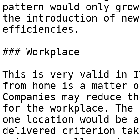
pattern would only grow
the introduction of new
efficiencies.

### Workplace

This is very valid in I
from home is a matter o
Companies may reduce th
for the workplace. The 
one location would be a
delivered criterion tak