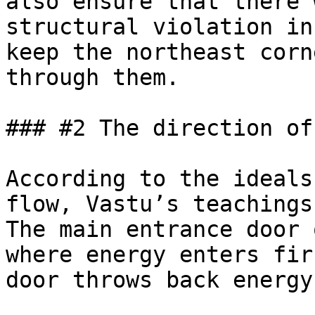
also ensure that there 
structural violation in
keep the northeast corn
through them.

### #2 The direction of
According to the ideals
flow, Vastu’s teachings
The main entrance door 
where energy enters fir
door throws back energy