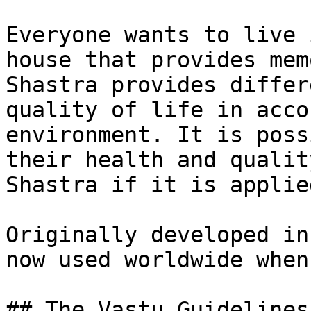
Everyone wants to live 
house that provides mem
Shastra provides differ
quality of life in acco
environment. It is poss
their health and qualit
Shastra if it is applie
Originally developed in
now used worldwide when
## The Vastu Guidelines