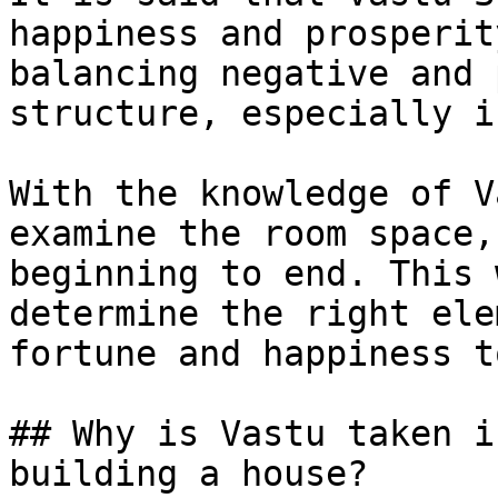
happiness and prosperit
balancing negative and 
structure, especially i
With the knowledge of V
examine the room space,
beginning to end. This 
determine the right ele
fortune and happiness t
## Why is Vastu taken i
building a house?
