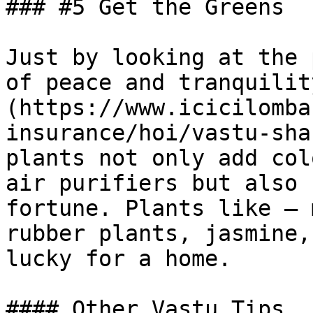
### #5 Get the Greens

Just by looking at the 
of peace and tranquilit
(https://www.icicilomba
insurance/hoi/vastu-sha
plants not only add col
air purifiers but also 
fortune. Plants like – 
rubber plants, jasmine,
lucky for a home.

#### Other Vastu Tips,
