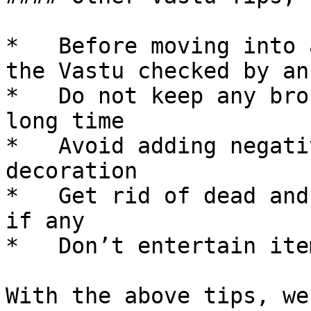
*   Before moving into 
the Vastu checked by an
*   Do not keep any bro
long time

*   Avoid adding negati
decoration

*   Get rid of dead and
if any

*   Don’t entertain ite
With the above tips, we