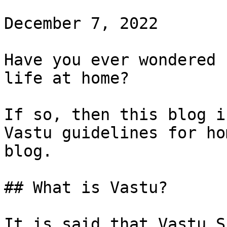
December 7, 2022

Have you ever wondered 
life at home?

If so, then this blog i
Vastu guidelines for ho
blog.

## What is Vastu?

It is said that Vastu S