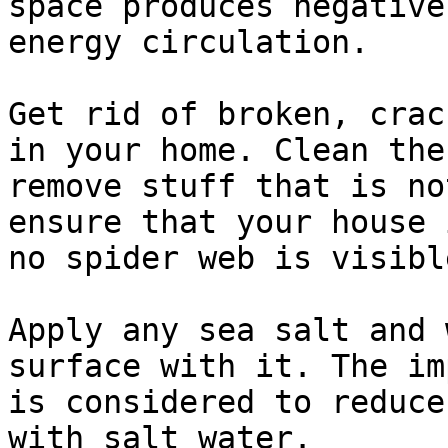
space produces negative
energy circulation.

Get rid of broken, crac
in your home. Clean the
remove stuff that is no
ensure that your house 
no spider web is visible
Apply any sea salt and 
surface with it. The im
is considered to reduce
with salt water.
