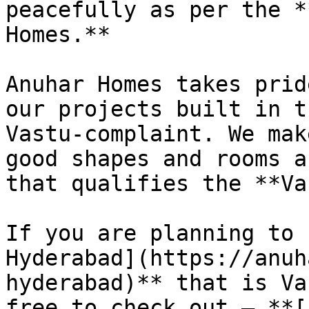
peacefully as per the *
Homes.**

Anuhar Homes takes prid
our projects built in t
Vastu-complaint. We mak
good shapes and rooms a
that qualifies the **Va
If you are planning to 
Hyderabad](https://anuh
hyderabad)** that is Va
free to check out – **[