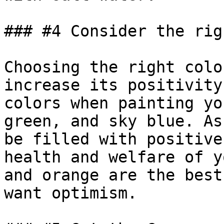
### #4 Consider the rig
Choosing the right colo
increase its positivity
colors when painting yo
green, and sky blue. As
be filled with positive
health and welfare of y
and orange are the best
want optimism.
