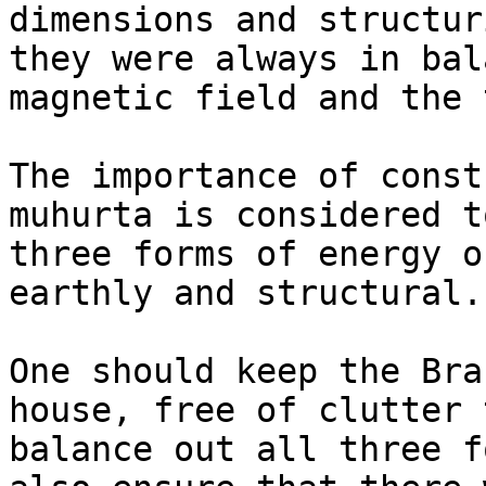
dimensions and structur
they were always in bal
magnetic field and the 
The importance of const
muhurta is considered t
three forms of energy o
earthly and structural.

One should keep the Bra
house, free of clutter 
balance out all three f