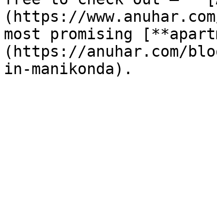
(https://www.anuhar.com
most promising [**apart
(https://anuhar.com/blo
in-manikonda).