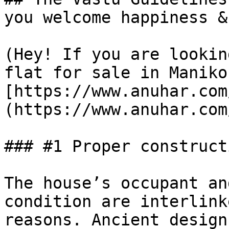
you welcome happiness &
(Hey! If you are lookin
flat for sale in Maniko
[https://www.anuhar.com
(https://www.anuhar.com
### #1 Proper construct
The house’s occupant an
condition are interlink
reasons. Ancient design