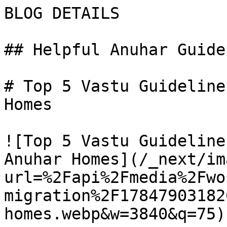
BLOG DETAILS

## Helpful Anuhar Guides
# Top 5 Vastu Guideline
Homes

![Top 5 Vastu Guidelines
Anuhar Homes](/_next/im
url=%2Fapi%2Fmedia%2Fwo
migration%2F17847903182
homes.webp&w=3840&q=75)
