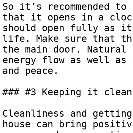
So it’s recommended to 
that it opens in a cloc
should open fully as it
life. Make sure that th
the main door. Natural 
energy flow as well as 
and peace.

### #3 Keeping it clean

Cleanliness and getting
house can bring positiv