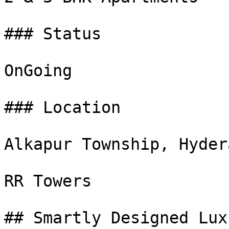
### Status

OnGoing

### Location

Alkapur Township, Hydera
RR Towers

## Smartly Designed Lux