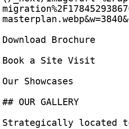
migration%2F17845293867
masterplan.webp&w=3840&
Download Brochure

Book a Site Visit

Our Showcases

## OUR GALLERY

Strategically located t