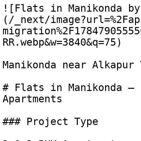
![Flats in Manikonda by
(/_next/image?url=%2Fap
migration%2F17847905555
RR.webp&w=3840&q=75)

Manikonda near Alkapur 
# Flats in Manikonda – 
Apartments

### Project Type
