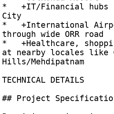
*   +IT/Financial hubs 
City

*   +International Airp
through wide ORR road

*   +Healthcare, shoppi
at nearby locales like 
Hills/Mehdipatnam

TECHNICAL DETAILS

## Project Specification