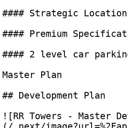
#### Strategic Location

#### Premium Specificati
#### 2 level car parking
Master Plan

## Development Plan

![RR Towers - Master De
(/_next/image?url=%2Fap