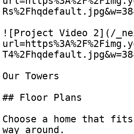
url=https%3A%2F%2Fimg.y
Rs%2Fhqdefault.jpg&w=38
![Project Video 2](/_ne
url=https%3A%2F%2Fimg.y
T4%2Fhqdefault.jpg&w=38
Our Towers

## Floor Plans

Choose a home that fits
way around.
