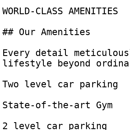
WORLD-CLASS AMENITIES

## Our Amenities

Every detail meticulous
lifestyle beyond ordinar
Two level car parking

State-of-the-art Gym

2 level car parking
