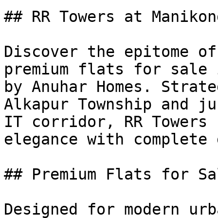
## RR Towers at Manikond
Discover the epitome of
premium flats for sale 
by Anuhar Homes. Strate
Alkapur Township and ju
IT corridor, RR Towers 
elegance with complete 
## Premium Flats for Sa
Designed for modern urb