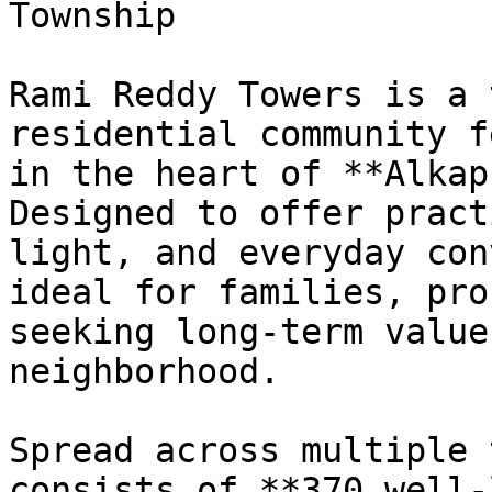
Township

Rami Reddy Towers is a 
residential community f
in the heart of **Alkap
Designed to offer pract
light, and everyday con
ideal for families, pro
seeking long-term value
neighborhood.

Spread across multiple 
consists of **370 well-