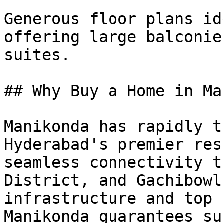
Generous floor plans id
offering large balconie
suites.

## Why Buy a Home in Ma
Manikonda has rapidly t
Hyderabad's premier res
seamless connectivity t
District, and Gachibowl
infrastructure and top 
Manikonda guarantees su