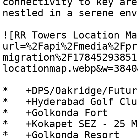
connectivity to key are
nestled in a serene env
![RR Towers Location Ma
url=%2Fapi%2Fmedia%2Fpr
migration%2F17845293851
locationmap.webp&w=3840
*   +DPS/Oakridge/Futur
*   +Hyderabad Golf Clu
*   +Golkonda Fort

*   +Kokapet SEZ - 25 Mi
*   +Golkonda Resort
