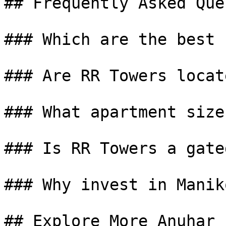
## Frequently Asked Que
### Which are the best 
### Are RR Towers locat
### What apartment size
### Is RR Towers a gate
### Why invest in Manik
## Explore More Anuhar 