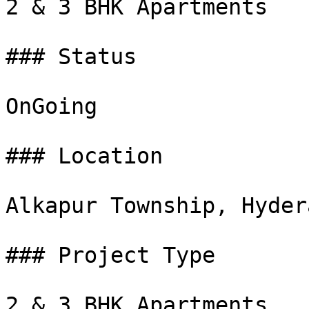
2 & 3 BHK Apartments

### Status

OnGoing

### Location

Alkapur Township, Hydera
### Project Type

2 & 3 BHK Apartments
