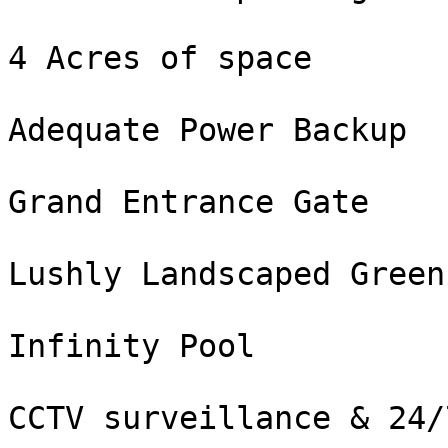
4 Acres of space

Adequate Power Backup

Grand Entrance Gate

Lushly Landscaped Green
Infinity Pool

CCTV surveillance & 24/