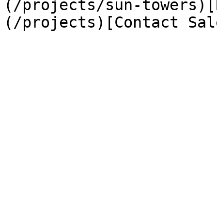
(/projects/sun-towers)[
(/projects)[Contact Sal