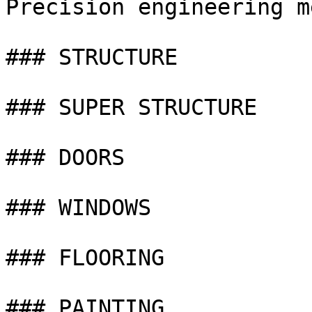
Precision engineering m
### STRUCTURE

### SUPER STRUCTURE

### DOORS

### WINDOWS

### FLOORING

### PAINTING
