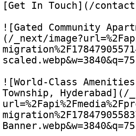
[Get In Touch](/contact)
![Gated Community Apart
(/_next/image?url=%2Fap
migration%2F17847905571
scaled.webp&w=3840&q=75)
![World-Class Amenities
Township, Hyderabad](/_
url=%2Fapi%2Fmedia%2Fpr
migration%2F17847905583
Banner.webp&w=3840&q=75)