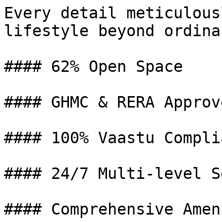
Every detail meticulous
lifestyle beyond ordinar
#### 62% Open Space

#### GHMC & RERA Approve
#### 100% Vaastu Complia
#### 24/7 Multi-level S
#### Comprehensive Amen