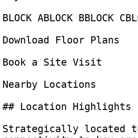
BLOCK ABLOCK BBLOCK CBL
Download Floor Plans

Book a Site Visit

Nearby Locations

## Location Highlights

Strategically located t