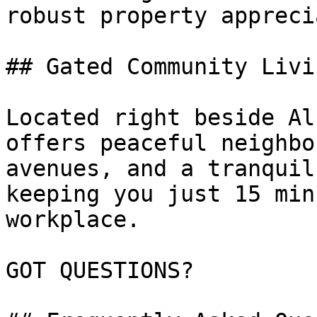
robust property appreci
## Gated Community Livi
Located right beside Al
offers peaceful neighbo
avenues, and a tranquil
keeping you just 15 min
workplace.

GOT QUESTIONS?
