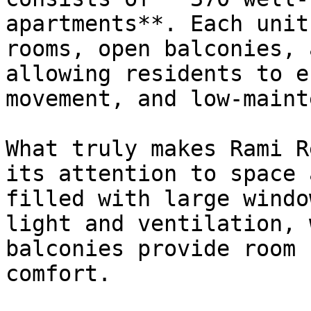
apartments**. Each unit
rooms, open balconies, 
allowing residents to e
movement, and low-maint
What truly makes Rami R
its attention to space 
filled with large windo
light and ventilation, 
balconies provide room 
comfort.
