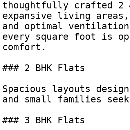
thoughtfully crafted 2 
expansive living areas,
and optimal ventilation
every square foot is op
comfort.

### 2 BHK Flats

Spacious layouts design
and small families seek
### 3 BHK Flats
