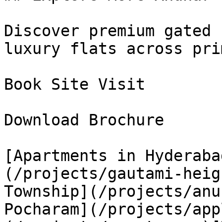
Discover premium gated 
luxury flats across pri
Book Site Visit

Download Brochure

[Apartments in Hyderaba
(/projects/gautami-heig
Township](/projects/anu
Pocharam](/projects/app