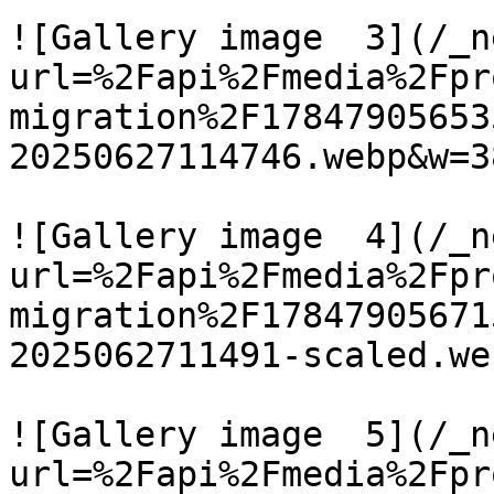
![Gallery image  3](/_n
url=%2Fapi%2Fmedia%2Fpr
migration%2F17847905653
20250627114746.webp&w=3
![Gallery image  4](/_n
url=%2Fapi%2Fmedia%2Fpr
migration%2F17847905671
2025062711491-scaled.we
![Gallery image  5](/_n
url=%2Fapi%2Fmedia%2Fpr