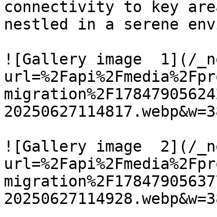
connectivity to key are
nestled in a serene env
![Gallery image  1](/_n
url=%2Fapi%2Fmedia%2Fpr
migration%2F17847905624
20250627114817.webp&w=3
![Gallery image  2](/_n
url=%2Fapi%2Fmedia%2Fpr
migration%2F17847905637
20250627114928.webp&w=3