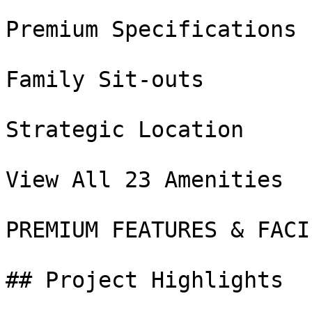
Premium Specifications

Family Sit-outs

Strategic Location

View All 23 Amenities

PREMIUM FEATURES & FACI
## Project Highlights
