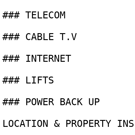
### TELECOM

### CABLE T.V

### INTERNET

### LIFTS

### POWER BACK UP

LOCATION & PROPERTY INS