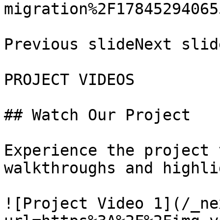
migration%2F17845294065
Previous slideNext slide
PROJECT VIDEOS

## Watch Our Project

Experience the project 
walkthroughs and highli
![Project Video 1](/_ne