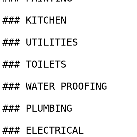
### KITCHEN

### UTILITIES

### TOILETS

### WATER PROOFING

### PLUMBING

### ELECTRICAL
